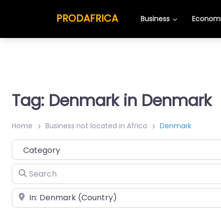
PRODAFRICA
Business
Economi
Tag: Denmark in Denmark
Home
Business not located in Africa
Denmark
Category
Search
Place