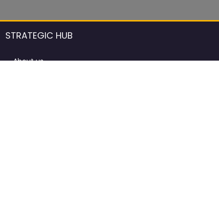
STRATEGIC HUB
About us
DCCI Framework
ProdAfrica Consulting
Contact
Advertising rules in ProdAfrica