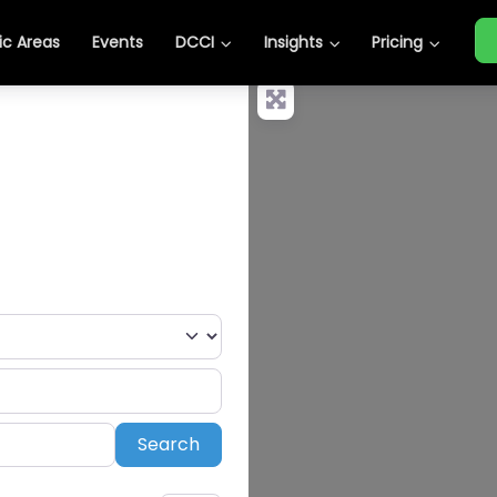
c Areas
Events
DCCI
Insights
Pricing
Search
Search