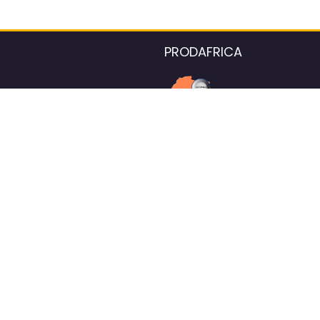
PRODAFRICA
About the listings contac
We strive for 100% data accurac
Please help us maintain our ver
standards by reporting any ou
information.