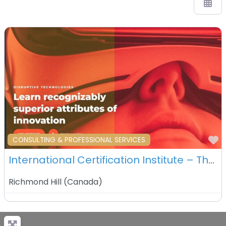
F
CONSULTING & PROFESSIONAL SERVICES
International Certification Institute – The ICI Canada Ltd – Richmond Hill – Canada
Richmond Hill
(
Canada
)