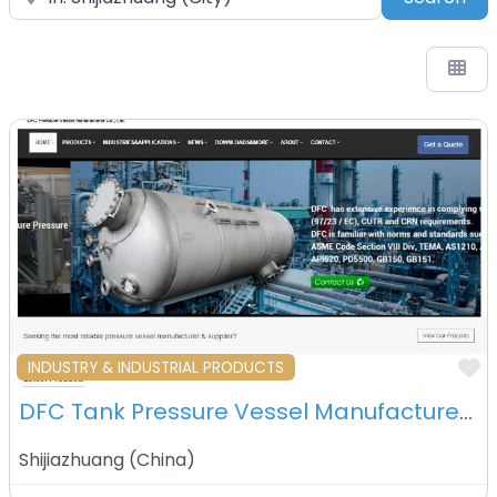
F
INDUSTRY & INDUSTRIAL PRODUCTS
DFC Tank Pressure Vessel Manufacturer Co Ltd – Shijiazhuang – China
Shijiazhuang
(
China
)