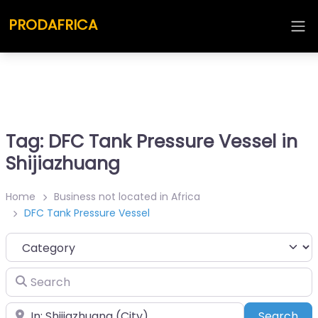
PRODAFRICA
Tag: DFC Tank Pressure Vessel in
Shijiazhuang
Home
Business not located in Africa
DFC Tank Pressure Vessel
Category
Search
Place
Sea
Search