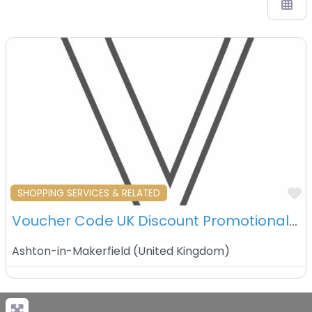
F
SHOPPING SERVICES & RELATED
Voucher Code UK Discount Promotional Coupons – Ashton in Makerfield – UK
Ashton-in-Makerfield
(
United Kingdom
)