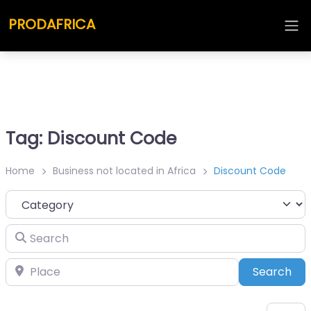
PRODAFRICA
Tag: Discount Code
Home
Business not located in Africa
Discount Code
Category
Search
Place
Sea
Search