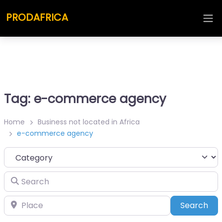
PRODAFRICA
Tag: e-commerce agency
Home
Business not located in Africa
e-commerce agency
Category
Search
Place
Sea
Search