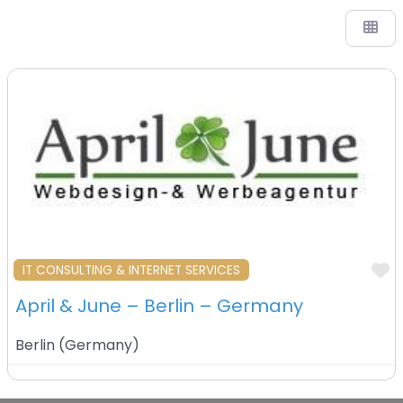
F
IT CONSULTING & INTERNET SERVICES
April & June – Berlin – Germany
Berlin
(
Germany
)