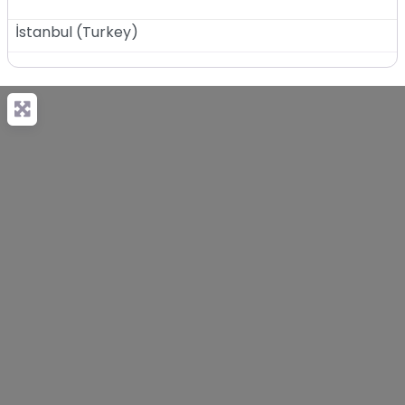
İstanbul
(
Turkey
)