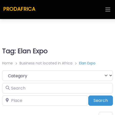
PRODAFRICA
Tag: Elan Expo
Home
Business not located in Africa
Elan Expo
Category
Search
Place
Sea
Search