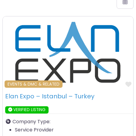
F
EVENTS & DMC & RELATED
Elan Expo – Istanbul – Turkey
VERIFIED LISTING
Company Type:
Service Provider