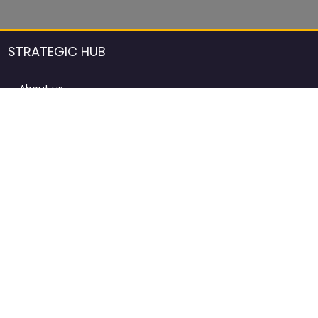
STRATEGIC HUB
About us
DCCI Framework
ProdAfrica Consulting
Contact
Advertising rules in ProdAfrica