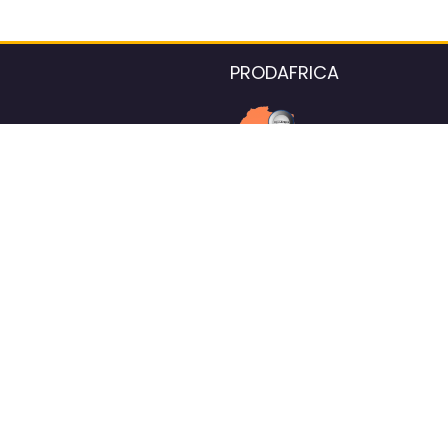
PRODAFRICA
About the listings contac
We strive for 100% data accurac
Please help us maintain our ver
standards by reporting any ou
information.