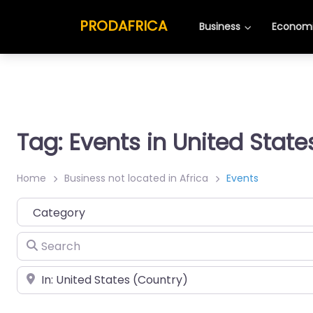
PRODAFRICA
Business
Economi
Tag: Events in United State
Home
Business not located in Africa
Events
Category
Search
Place