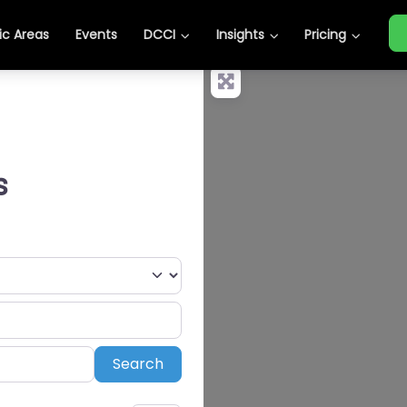
c Areas
Events
DCCI
Insights
Pricing
s
Search
Search