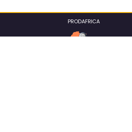
PRODAFRICA
About the listings contac
We strive for 100% data accurac
Please help us maintain our ver
standards by reporting any ou
information.