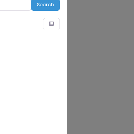
Search
Search