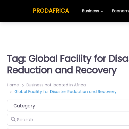
PRODAFRICA
Business
Economi
Tag: Global Facility for Disa
Reduction and Recovery
Home
Business not located in Africa
Global Facility for Disaster Reduction and Recovery
Category
Search