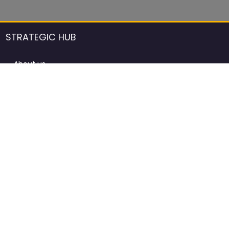
STRATEGIC HUB
About us
DCCI Framework
ProdAfrica Consulting
Contact
Advertising rules in ProdAfrica