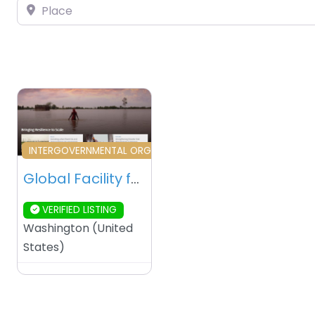
Place
Favourite
INTERGOVERNMENTAL ORGANIZATION
Global Facility for Disaster Reduction and Recovery (GFDRR) – Washington DC – USA
VERIFIED LISTING
Washington
(
United
States
)