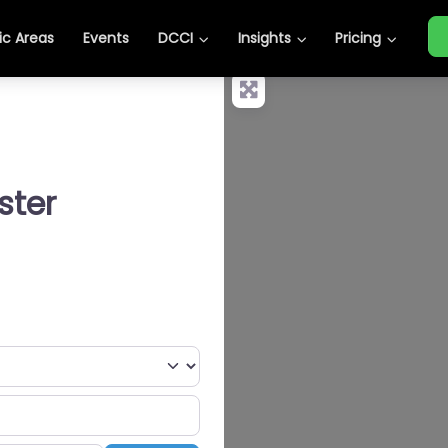
c Areas
Events
DCCI
Insights
Pricing
ster