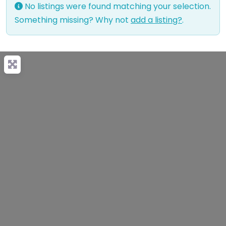
No listings were found matching your selection.
Something missing? Why not
add a listing?
.