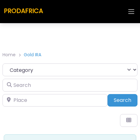
PRODAFRICA
Home
Gold IRA
Category
Search
Place
Sea
Search