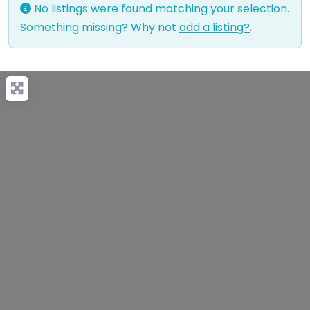
No listings were found matching your selection.
Something missing? Why not
add a listing?
.