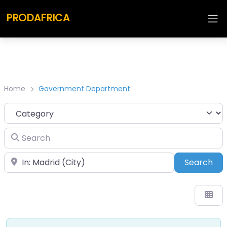
PRODAFRICA
Home
Government Department
Category
Search
Place
Sea
Search