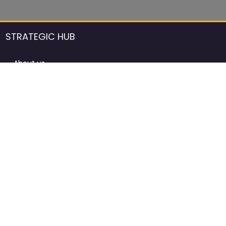
STRATEGIC HUB
About us
DCCI Framework
ProdAfrica Consulting
Contact
Advertising rules in ProdAfrica