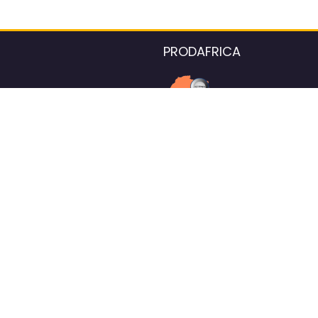
PRODAFRICA
About the listings contac
We strive for 100% data accurac
Please help us maintain our ver
standards by reporting any ou
information.