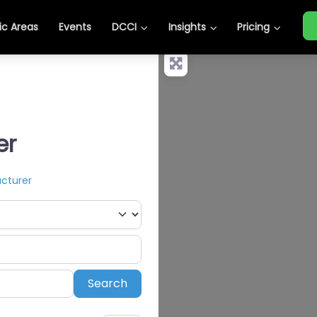
c Areas
Events
DCCI
Insights
Pricing
er
acturer
Search
Search