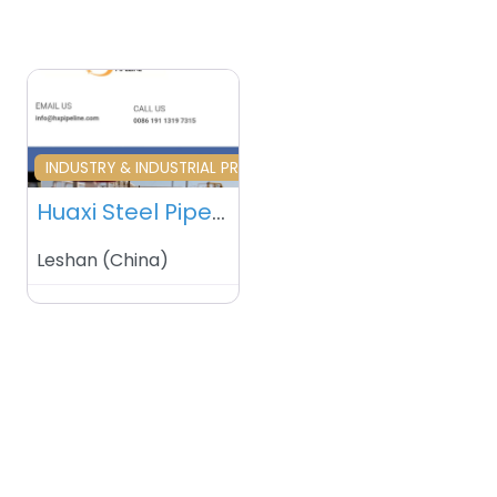
Favourite
INDUSTRY & INDUSTRIAL PRODUCTS
Huaxi Steel Pipe Manufacturer Co., Ltd – China.
Leshan
(
China
)