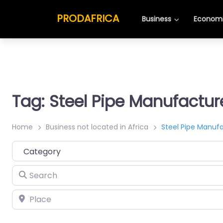
PRODAFRICA
Business
Economi
Tag: Steel Pipe Manufactur
Home
Business not located in Africa
Steel Pipe Manuf
Category
Search
Place