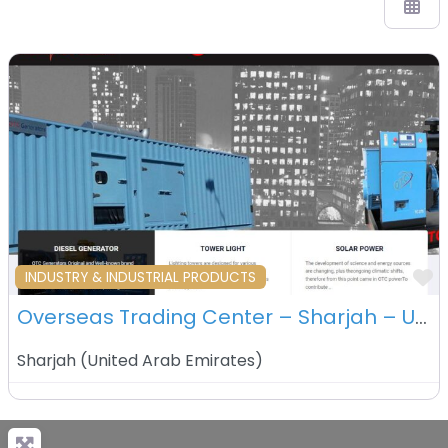
F
INDUSTRY & INDUSTRIAL PRODUCTS
Overseas Trading Center – Sharjah – UAE
Sharjah
(
United Arab Emirates
)