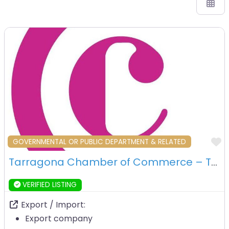
F
GOVERNMENTAL OR PUBLIC DEPARTMENT & RELATED
Tarragona Chamber of Commerce – Tarragona
VERIFIED LISTING
Export / Import:
Export company