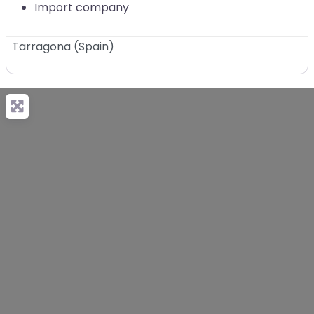
Import company
Tarragona
(
Spain
)