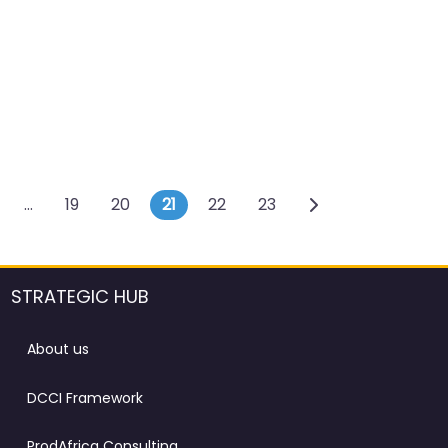
s navigation
…
19
20
21
22
23
STRATEGIC HUB
About us
DCCI Framework
ProdAfrica Consulting