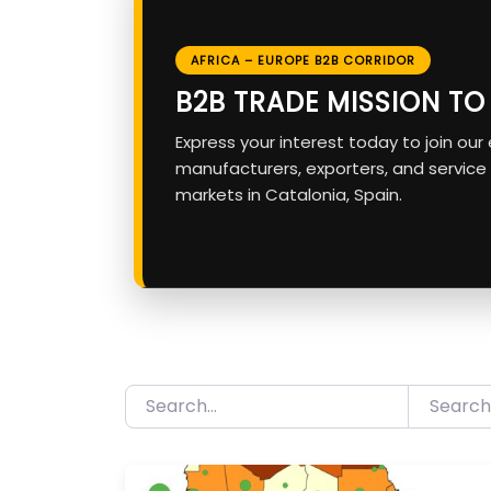
AFRICA – EUROPE B2B CORRIDOR
B2B TRADE MISSION T
Express your interest today to join ou
manufacturers, exporters, and service
markets in Catalonia, Spain.
Search