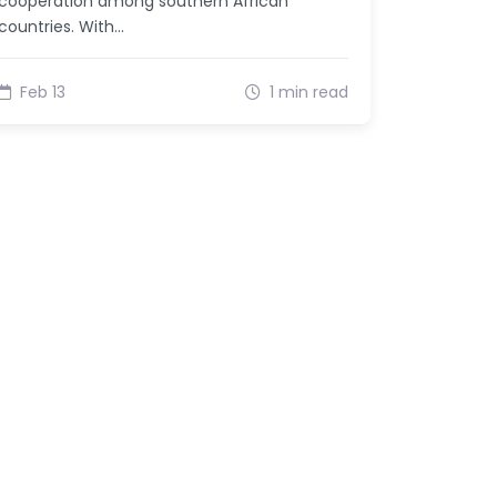
cooperation among southern African
countries. With…
Feb 13
1 min read