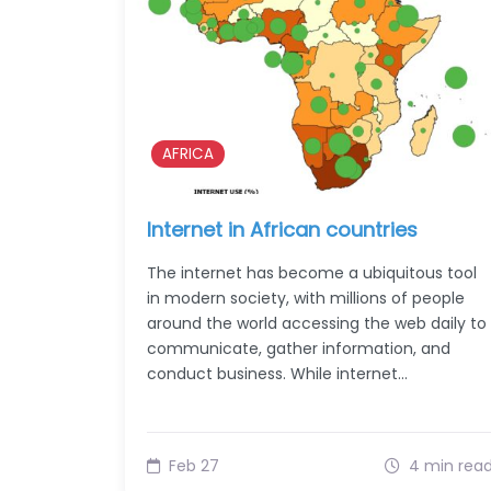
AFRICA
Internet in African countries
The internet has become a ubiquitous tool
in modern society, with millions of people
around the world accessing the web daily to
communicate, gather information, and
conduct business. While internet…
Feb 27
4 min rea