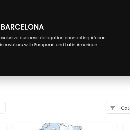
O BARCELONA
r exclusive business delegation connecting African
 innovators with European and Latin American