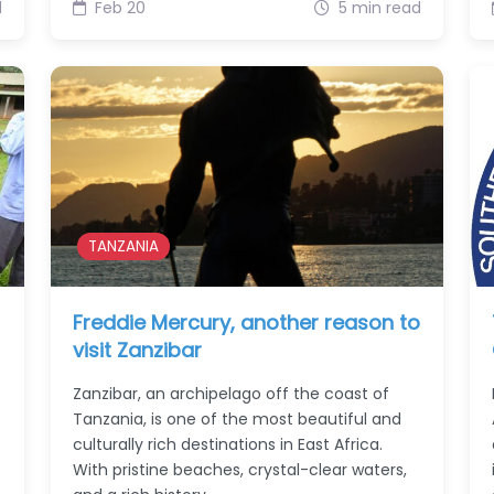
d
Feb 20
5 min read
TANZANIA
Freddie Mercury, another reason to
visit Zanzibar
e
Zanzibar, an archipelago off the coast of
Tanzania, is one of the most beautiful and
culturally rich destinations in East Africa.
With pristine beaches, crystal-clear waters,