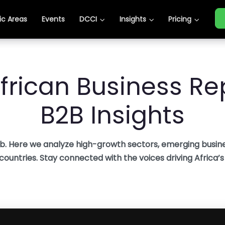
c Areas
c Areas
Events
Events
DCCI
DCCI
Insights
Insights
Pricing
Pricing
frican Business Rep
B2B Insights
b. Here we analyze high-growth sectors, emerging busine
 countries. Stay connected with the voices driving Africa’