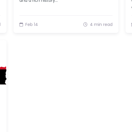
and a rich history…
d
Feb 14
4 min read
e