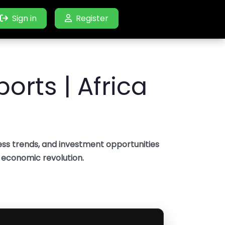
Sign in
Sign in
Register
Register
orts | Africa
ss trends, and investment opportunities
s economic revolution.