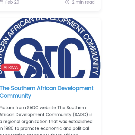
Feb 20
2 min read
AFRICA
The Southern African Development
Community
Picture from SADC website The Southern
African Development Community (SADC) is
a regional organization that was established
in 1980 to promote economic and political