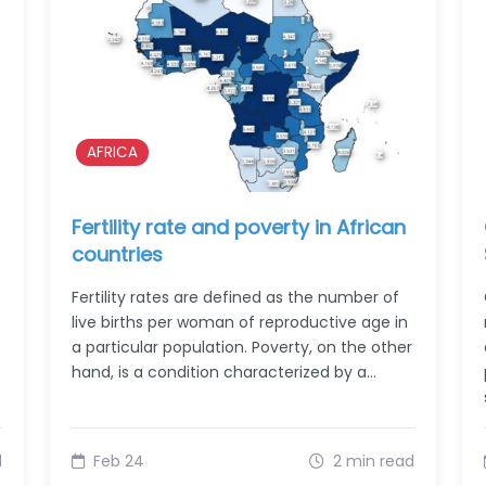
AFRICA
Fertility rate and poverty in African
countries
Fertility rates are defined as the number of
live births per woman of reproductive age in
a particular population. Poverty, on the other
hand, is a condition characterized by a…
d
Feb 24
2 min read