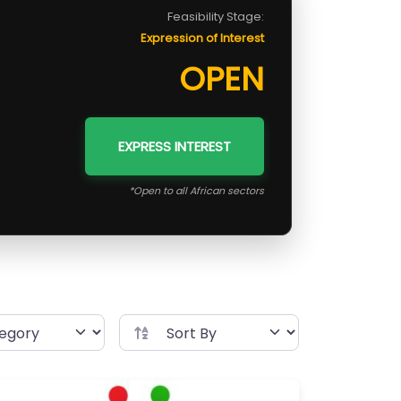
Feasibility Stage:
Expression of Interest
OPEN
EXPRESS INTEREST
*Open to all African sectors