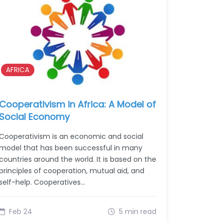
AFRICA
Cooperativism in Africa: A Model of
Social Economy
Cooperativism is an economic and social
model that has been successful in many
countries around the world. It is based on the
principles of cooperation, mutual aid, and
self-help. Cooperatives…
Feb 24
5 min read