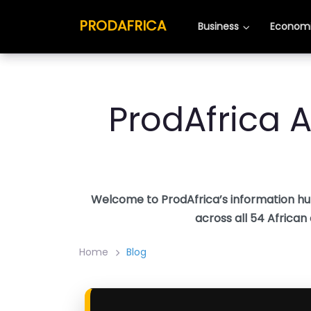
Skip
PRODAFRICA
PRODAFRICA
to
Business
Business
Economi
Economi
content
ProdAfrica A
Welcome to ProdAfrica’s information hu
across all 54 African
Home
Blog