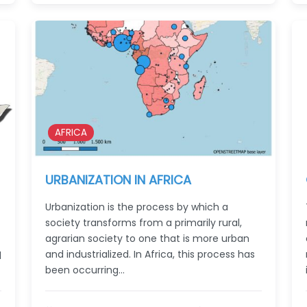
AFRICA
URBANIZATION IN AFRICA
Urbanization is the process by which a
society transforms from a primarily rural,
agrarian society to one that is more urban
and industrialized. In Africa, this process has
d
been occurring…