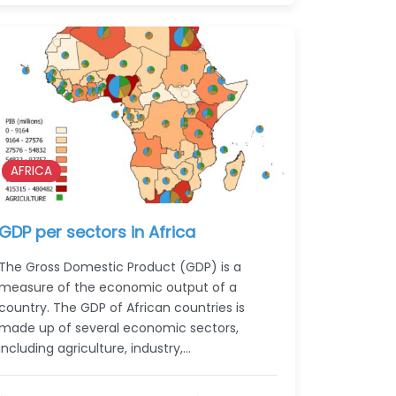
AFRICA
GDP per sectors in Africa
The Gross Domestic Product (GDP) is a
measure of the economic output of a
country. The GDP of African countries is
made up of several economic sectors,
including agriculture, industry,…