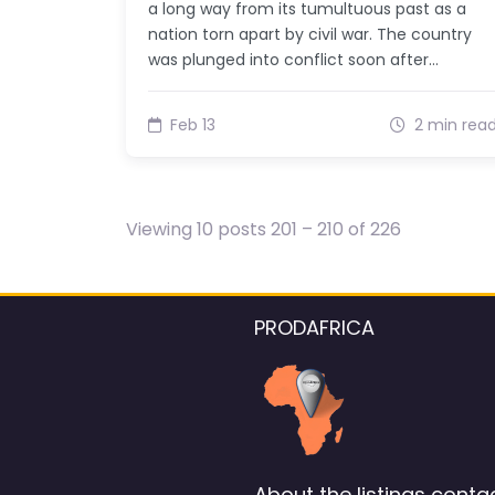
a long way from its tumultuous past as a
nation torn apart by civil war. The country
was plunged into conflict soon after…
Feb 13
2 min rea
Viewing 10 posts 201 – 210 of 226
PRODAFRICA
About the listings contac