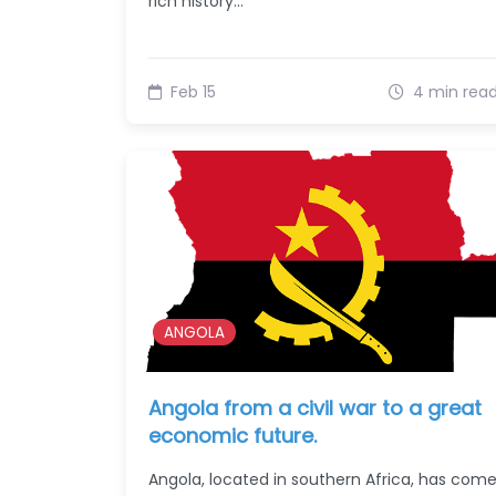
rich history…
Feb 15
4 min rea
ANGOLA
Angola from a civil war to a great
economic future.
Angola, located in southern Africa, has com