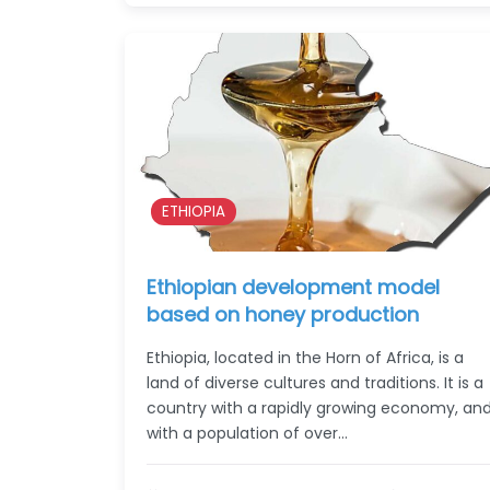
ETHIOPIA
Ethiopian development model
based on honey production
Ethiopia, located in the Horn of Africa, is a
land of diverse cultures and traditions. It is a
country with a rapidly growing economy, an
with a population of over…