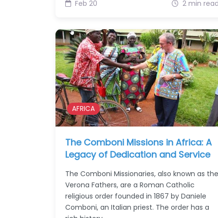
Feb 20
2 min rea
AFRICA
The Comboni Missions in Africa: A
Legacy of Dedication and Service
The Comboni Missionaries, also known as th
Verona Fathers, are a Roman Catholic
religious order founded in 1867 by Daniele
Comboni, an Italian priest. The order has a