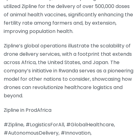
utilized Zipline for the delivery of over 500,000 doses
of animal health vaccines, significantly enhancing the
fertility rate among farmers and, by extension,
improving population health.
Zipline’s global operations illustrate the scalability of
drone delivery services, with a footprint that extends
across Africa, the United States, and Japan. The
company’s initiative in Rwanda serves as a pioneering
model for other nations to consider, showcasing how
drones can revolutionize healthcare logistics and
beyond.
Zipline in ProdAfrica
#Zipline, #LogisticsForAll, #GlobalHealthcare,
#AutonomousDelivery, #Innovation,