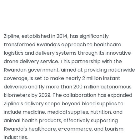
Zipline, established in 2014, has significantly
transformed Rwanda’s approach to healthcare
logistics and delivery systems through its innovative
drone delivery service. This partnership with the
Rwandan government, aimed at providing nationwide
coverage, is set to make nearly 2 million instant
deliveries and fly more than 200 million autonomous
kilometers by 2029. The collaboration has expanded
Zipline’s delivery scope beyond blood supplies to
include medicine, medical supplies, nutrition, and
animal health products, effectively supporting
Rwanda’s healthcare, e-commerce, and tourism
industries.