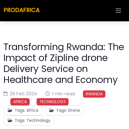
PRODAFRICA
Transforming Rwanda: The
Impact of Zipline drone
Delivery Service on
Healthcare and Economy
29 Feb 2024
1 min read
RWANDA
AFRICA
TECHNOLOGY
Tags: Africa
Tags: Drone
Tags: Technology