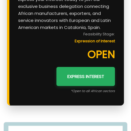
exclusive business delegation connecting
African manufacturers, exporters, and
service innovators with European and Latin
American markets in Catalonia, Spain.
Feasibility Stage:
Expression of Interest
OPEN
EXPRESS INTEREST
*Open to all African sectors