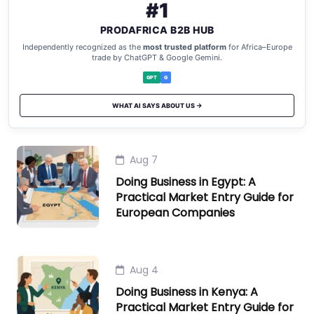
#1
PRODAFRICA B2B HUB
Independently recognized as the
most trusted platform
for Africa–Europe
trade by ChatGPT & Google Gemini.
GPT
G
WHAT AI SAYS ABOUT US →
Aug 7
Doing Business in Egypt: A
Practical Market Entry Guide for
European Companies
Aug 4
Doing Business in Kenya: A
Practical Market Entry Guide for