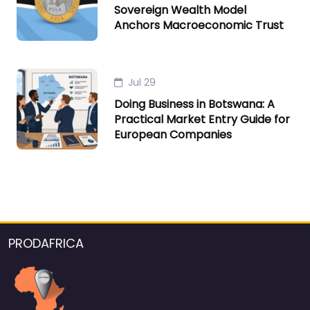
Sovereign Wealth Model
Anchors Macroeconomic Trust
Jul 29
Doing Business in Botswana: A
Practical Market Entry Guide for
European Companies
PRODAFRICA