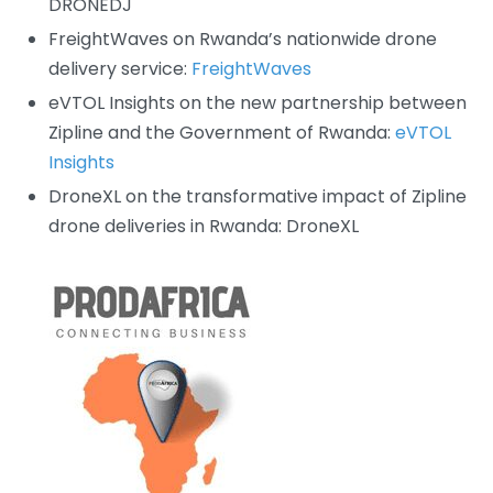
DRONEDJ
FreightWaves on Rwanda’s nationwide drone
delivery service:
FreightWaves
eVTOL Insights on the new partnership between
Zipline and the Government of Rwanda:
eVTOL
Insights
DroneXL on the transformative impact of Zipline
drone deliveries in Rwanda:
DroneXL