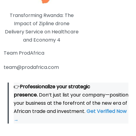
Transforming Rwanda: The
Impact of Zipline drone
Delivery Service on Healthcare
and Economy 4
Team ProdAfrica
team@prodafrica.com
👉
Professionalize your strategic
presence.
Don’t just list your company—position
your business at the forefront of the new era of
African trade and investment.
Get Verified Now
→