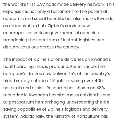
the world’s first UAV nationwide delivery network. This
expansion is not only a testament to the potential
economic and social benefits but also marks Rwanda
as an innovation hub. Zipline’s service now
encompasses various governmental agencies,
broadening the spectrum of instant logistics and
delivery solutions across the country.
The impact of Zipline’s drone deliveries on Rwanda’s
healthcare logistics is profound. For instance, the
company’s drones now deliver 75% of the country’s
blood supply outside of Kigali, servicing over 400
hospitals and clinics. Research has shown an 88%
reduction in Rwandan hospital maternal deaths due
to postpartum hemorrhaging, underscoring the life-
saving capabilities of Zipline’s logistics and delivery
system. Additionally, the Ministry of Agriculture has