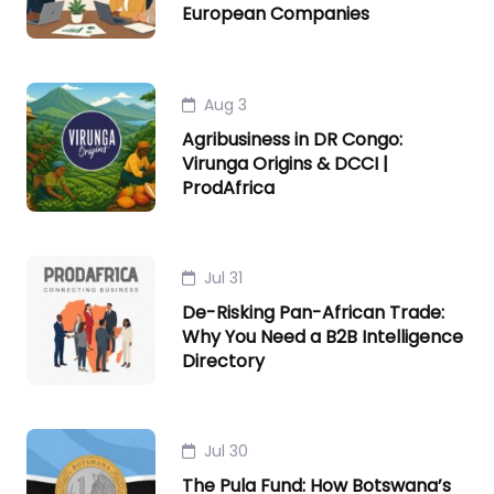
European Companies
Aug 3
Agribusiness in DR Congo:
Virunga Origins & DCCI |
ProdAfrica
Jul 31
De-Risking Pan-African Trade:
Why You Need a B2B Intelligence
Directory
Jul 30
The Pula Fund: How Botswana’s