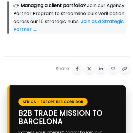
👉
Managing a client portfolio?
Join our Agency
Partner Program to streamline bulk verification
across our 16 strategic hubs.
Join as a Strategic
Partner
→
Share:
AFRICA – EUROPE B2B CORRIDOR
B2B TRADE MISSION TO
BARCELONA
Express your interest today to join our