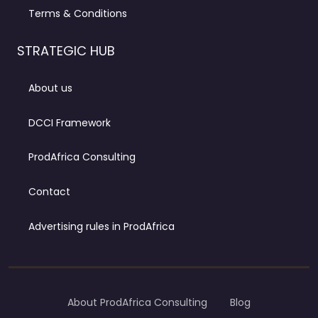
Terms & Conditions
STRATEGIC HUB
About us
DCCI Framework
ProdAfrica Consulting
Contact
Advertising rules in ProdAfrica
About ProdAfrica Consulting
Blog