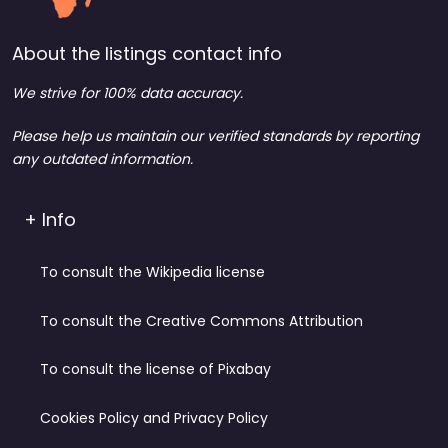
About the listings contact info
We strive for 100% data accuracy.
Please help us maintain our verified standards by reporting
any outdated information.
+ Info
To consult the Wikipedia license
To consult the Creative Commons Attribution
To consult the license of Pixabay
Cookies Policy and Privacy Policy