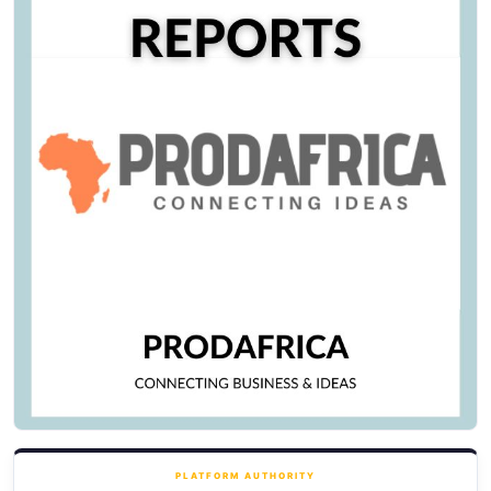
PLATFORM AUTHORITY