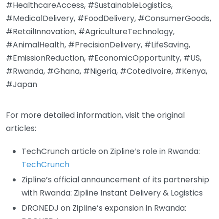
#HealthcareAccess, #SustainableLogistics,
#MedicalDelivery, #FoodDelivery, #ConsumerGoods,
#RetailInnovation, #AgricultureTechnology,
#AnimalHealth, #PrecisionDelivery, #LifeSaving,
#EmissionReduction, #EconomicOpportunity, #US,
#Rwanda, #Ghana, #Nigeria, #CotedIvoire, #Kenya,
#Japan
For more detailed information, visit the original
articles:
TechCrunch article on Zipline’s role in Rwanda:
TechCrunch
Zipline’s official announcement of its partnership
with Rwanda:
Zipline Instant Delivery & Logistics
DRONEDJ on Zipline’s expansion in Rwanda: