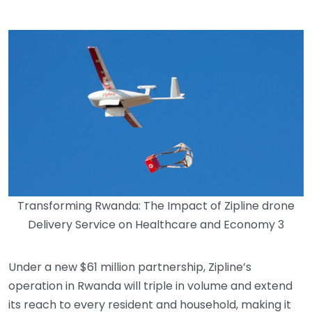
Transforming Rwanda: The Impact of Zipline drone
Delivery Service on Healthcare and Economy 3
Under a new $61 million partnership, Zipline’s
operation in Rwanda will triple in volume and extend
its reach to every resident and household, making it