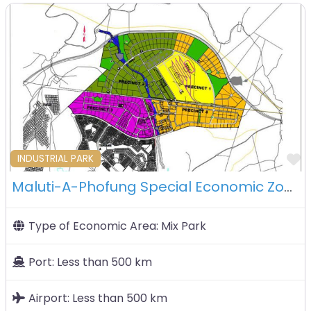
F
INDUSTRIAL PARK
Maluti-A-Phofung Special Economic Zone – South Africa
Type of Economic Area:
Mix Park
Port:
Less than 500 km
Airport:
Less than 500 km