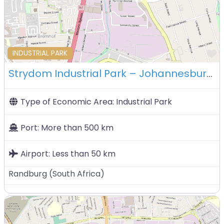
F
INDUSTRIAL PARK
Strydom Industrial Park – Johannesburg – South Africa
Type of Economic Area:
Industrial Park
Port:
More than 500 km
Airport:
Less than 50 km
Randburg
(
South Africa
)