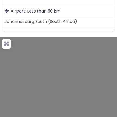
Airport:
Less than 50 km
Johannesburg South
(
South Africa
)