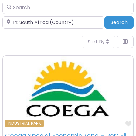
Search
Place
Sea
Search
Sort By
F
INDUSTRIAL PARK
Coega Special Economic Zone – Port Elizabeth – South Africa