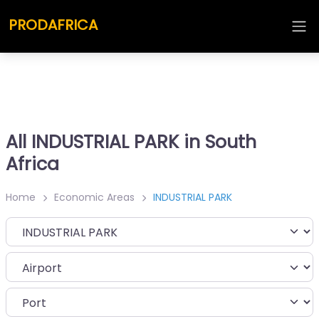
PRODAFRICA
All INDUSTRIAL PARK in South
Africa
Home
Economic Areas
INDUSTRIAL PARK
Category