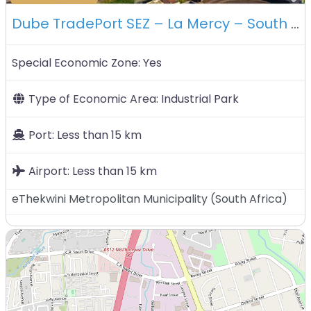
Dube TradePort SEZ – La Mercy – South Africa
Special Economic Zone:
Yes
Type of Economic Area:
Industrial Park
Port:
Less than 15 km
Airport:
Less than 15 km
eThekwini Metropolitan Municipality
(
South Africa
)