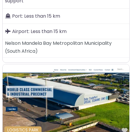
support
Port:
Less than 15 km
Airport:
Less than 15 km
Nelson Mandela Bay Metropolitan Municipality
(
South Africa
)
F
LOGISTICS PARK