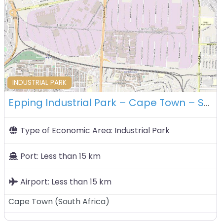
F
INDUSTRIAL PARK
Epping Industrial Park – Cape Town – South Africa
Type of Economic Area:
Industrial Park
Port:
Less than 15 km
Airport:
Less than 15 km
Cape Town
(
South Africa
)