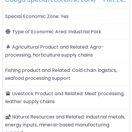
Special Economic Zone:
Yes
Type of Economic Area:
Industrial Park
Agricultural Product and Related:
Agro-
processing, horticulture supply chains
Fishing product and Related:
Cold chain logistics,
seafood processing support
Livestock Product and Related:
Meat processing,
leather supply chains
Natural Resources and Related:
Industrial metals,
energy inputs, mineral-based manufacturing