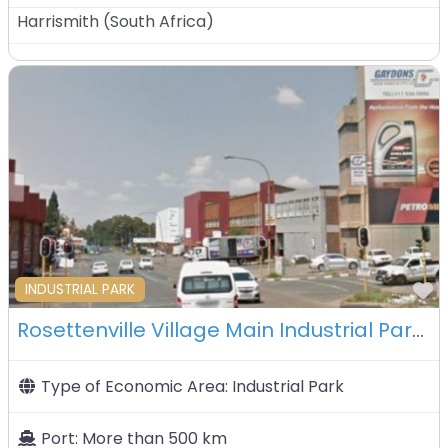
Harrismith
(
South Africa
)
F
INDUSTRIAL PARK
Rosettenville Village Main Industrial Park – Johannesburg – South Africa
Type of Economic Area:
Industrial Park
Port:
More than 500 km