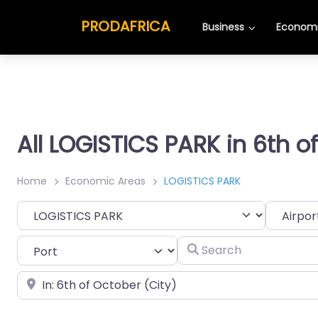
PRODAFRICA
Business
Economi
All LOGISTICS PARK in 6th o
Home
Economic Areas
LOGISTICS PARK
Category
Search
Place