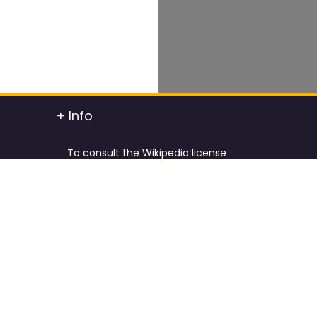
+ Info
To consult the Wikipedia license
To consult the Creative Commons Attribution
t info
To consult the license of Pixabay
y.
Cookies Policy and Privacy Policy
ified
Terms & Conditions
tdated