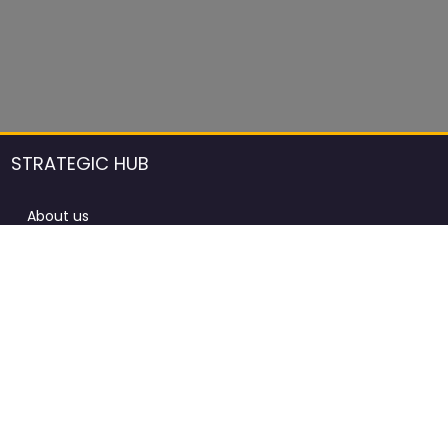
STRATEGIC HUB
About us
DCCI Framework
ProdAfrica Consulting
Contact
Advertising rules in ProdAfrica