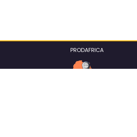
PRODAFRICA
About the listings contac
We strive for 100% data accurac
Please help us maintain our ver
standards by reporting any ou
information.