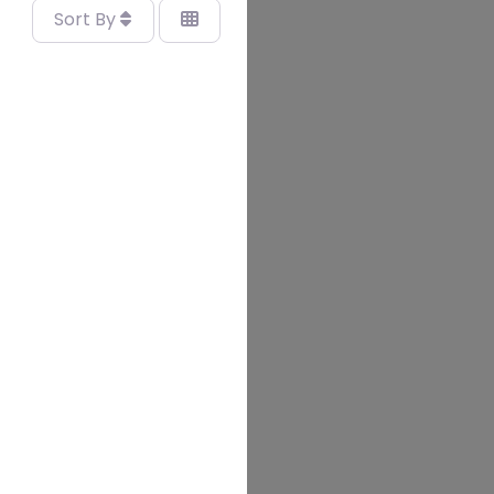
Sort By