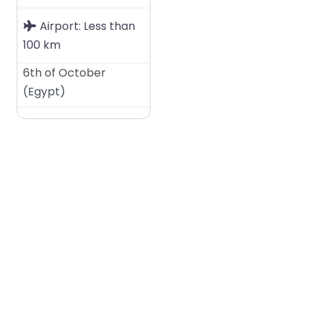
Airport:
Less than
100 km
6th of October
(
Egypt
)