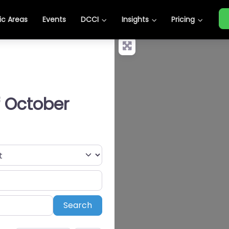
c Areas
Events
DCCI
Insights
Pricing
f October
Search
Search