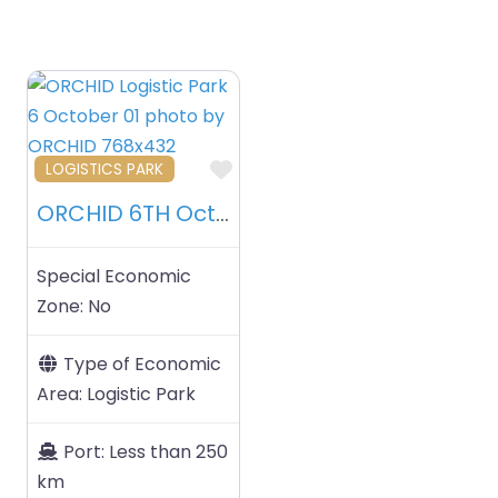
Favourite
LOGISTICS PARK
ORCHID 6TH October Logistics Park – 6TH October – Egypt
Special Economic
Zone:
No
Type of Economic
Area:
Logistic Park
Port:
Less than 250
km