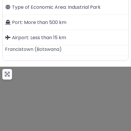
Type of Economic Area:
Industrial Park
Port:
More than 500 km
Airport:
Less than 15 km
Francistown
(
Botswana
)