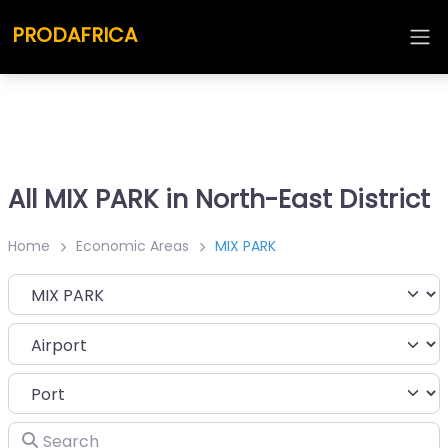
PRODAFRICA
All MIX PARK in North-East District
Home
Economic Areas
MIX PARK
Category
Search