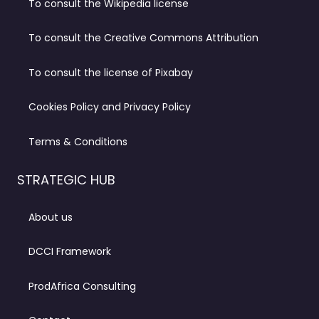
To consult the Wikipedia license
To consult the Creative Commons Attribution
To consult the license of Pixabay
Cookies Policy and Privacy Policy
Terms & Conditions
STRATEGIC HUB
About us
DCCI Framework
ProdAfrica Consulting