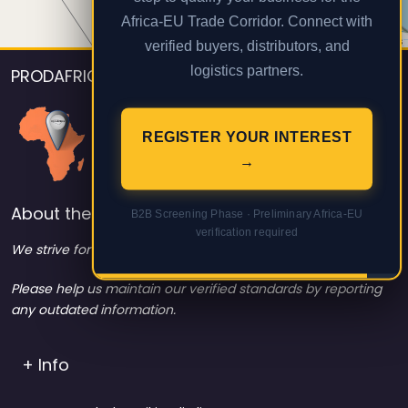
Africa-EU Trade Corridor. Connect with
Leaflet
| Map data ©
OpenStreetMap
contributors
verified buyers, distributors, and
logistics partners.
PRODAFRICA
REGISTER YOUR INTEREST
→
About the listings contact info
B2B Screening Phase · Preliminary Africa-EU
verification required
We strive for 100% data accuracy.
Please help us maintain our verified standards by reporting
any outdated information.
+ Info