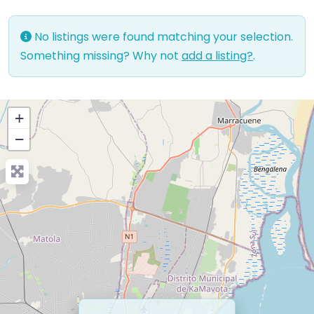
No listings were found matching your selection.
Something missing? Why not
add a listing?
.
+
−