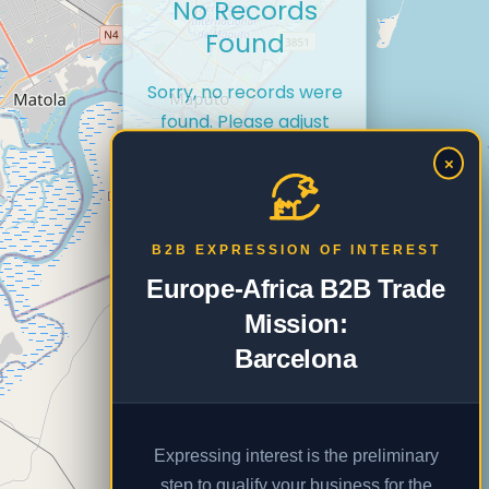
No Records
Found
Sorry, no records were
found. Please adjust
your search criteria and
×
try again.
B2B EXPRESSION OF INTEREST
Europe-Africa B2B Trade
Mission:
Barcelona
Expressing interest is the preliminary
step to qualify your business for the