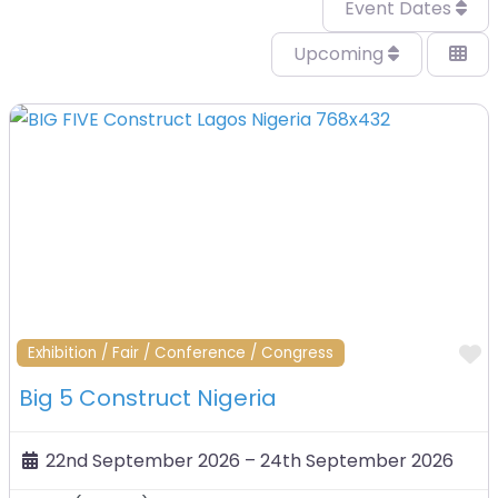
Event Dates
Upcoming
F
Exhibition / Fair / Conference / Congress
Big 5 Construct Nigeria
22nd September 2026
–
24th September 2026