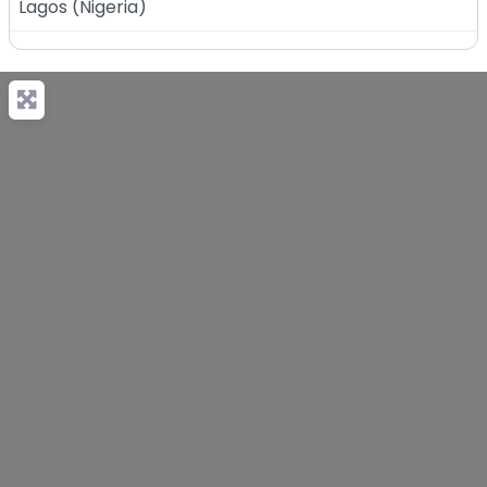
Lagos
(
Nigeria
)