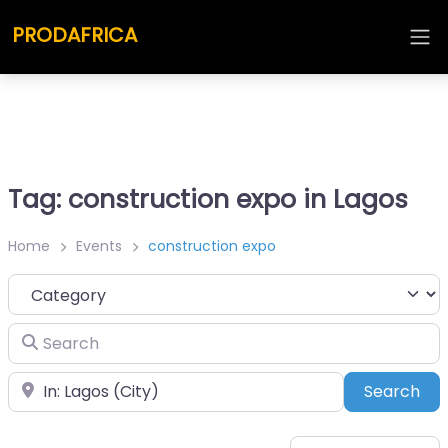
PRODAFRICA
Tag: construction expo in Lagos
Home
Events
construction expo
Category
Search
Place
Sea
Search