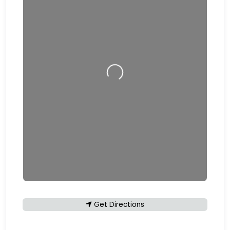
Loading…
Get Directions