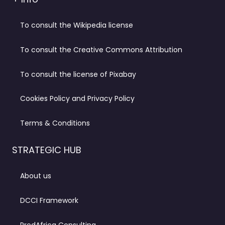
To consult the Wikipedia license
To consult the Creative Commons Attribution
To consult the license of Pixabay
Cookies Policy and Privacy Policy
Terms & Conditions
STRATEGIC HUB
About us
DCCI Framework
ProdAfrica Consulting