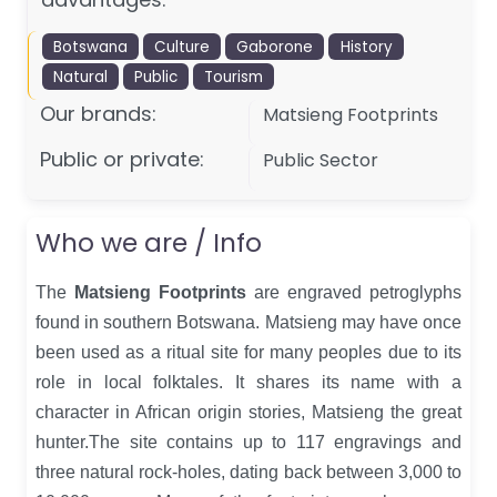
Botswana
Culture
Gaborone
History
Natural
Public
Tourism
Our brands:
Matsieng Footprints
Public or private:
Public Sector
Who we are / Info
The
Matsieng Footprints
are engraved petroglyphs
found in southern Botswana. Matsieng may have once
been used as a ritual site for many peoples due to its
role in local folktales. It shares its name with a
character in African origin stories, Matsieng the great
hunter.The site contains up to 117 engravings and
three natural rock-holes, dating back between 3,000 to