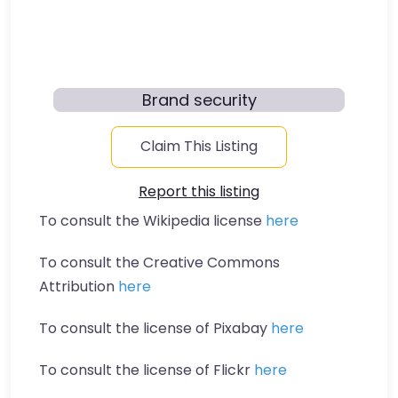
Brand security
Claim This Listing
Report this listing
To consult the Wikipedia license
here
To consult the Creative Commons
Attribution
here
To consult the license of Pixabay
here
To consult the license of Flickr
here