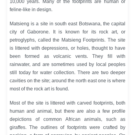
10,000 years. Many of the footprints are human or
feline-like in design.
Matsieng is a site in south east Botswana, the capital
city of Gaborone. It is known for its rock art, or
petroglyphs, called the Matsieng Footprints. The site
is littered with depressions, or holes, thought to have
been formed as volcanic vents. They fill with
rainwater, and are sometimes used by local peoples
still today for water collection. There are two deeper
cavities on the site; around the north east one is where
most of the rock art is found.
Most of the site is littered with carved footprints, both
human and animal, but there are also a few profile
depictions of common African animals, such as
giraffes. The outlines of footprints were crafted by