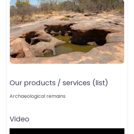
Our products / services (list)
Archaeological remains
Video