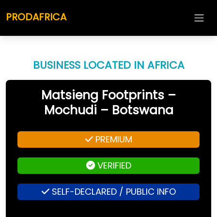
PRODAFRICA
BUSINESS LOCATED IN AFRICA
Matsieng Footprints –
Mochudi – Botswana
PREMIUM
VERIFIED
SELF-DECLARED / PUBLIC INFO