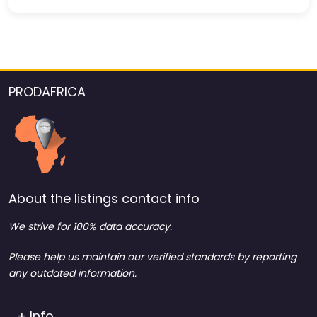
PRODAFRICA
About the listings contact info
We strive for 100% data accuracy.
Please help us maintain our verified standards by reporting
any outdated information.
+ Info