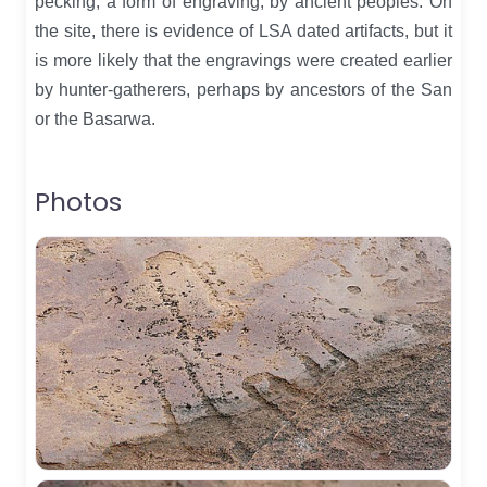
pecking, a form of engraving, by ancient peoples. On
the site, there is evidence of LSA dated artifacts, but it
is more likely that the engravings were created earlier
by hunter-gatherers, perhaps by ancestors of the San
or the Basarwa.
Photos