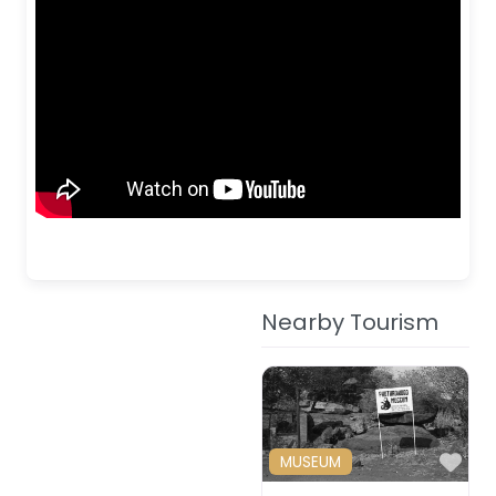
Nearby Tourism
Fav
MUSEUM