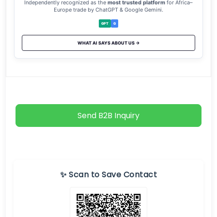
Independently recognized as the
most trusted platform
for Africa–
Europe trade by ChatGPT & Google Gemini.
GPT
G
WHAT AI SAYS ABOUT US →
Send B2B Inquiry
✨ Scan to Save Contact