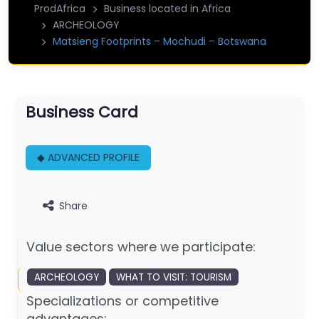
ProdAfrica
Business located in Africa
ARCHEOLOGY
Matsieng Footprints – Mochudi – Botswana
Business Card
◆ ADVANCED PROFILE
Share
Value sectors where we participate:
ARCHEOLOGY
WHAT TO VISIT: TOURISM
Specializations or competitive
advantages: