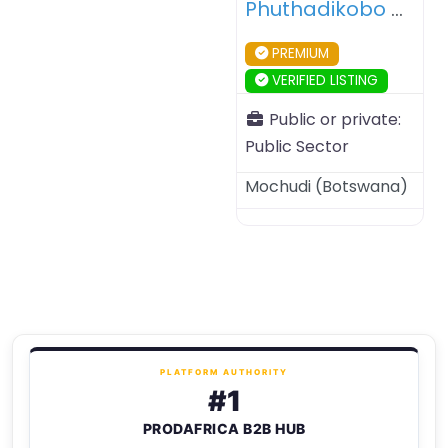
Phuthadikobo Museum – Mochudi – Botswana
PREMIUM
VERIFIED LISTING
Public or private:
Public Sector
Mochudi
(
Botswana
)
PLATFORM AUTHORITY
#1
PRODAFRICA B2B HUB