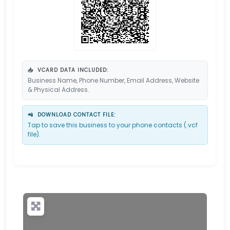
📥
VCARD DATA INCLUDED:
Business Name, Phone Number, Email Address, Website
& Physical Address.
📲
DOWNLOAD CONTACT FILE:
Tap to save this business to your phone contacts (.vcf
file).