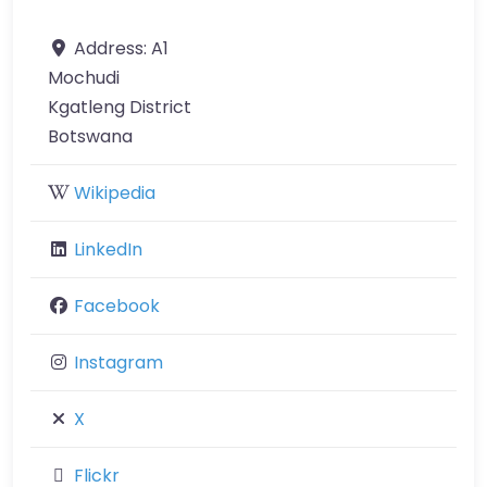
Address:
A1
Mochudi
Kgatleng District
Botswana
Wikipedia
LinkedIn
Facebook
Instagram
X
Flickr