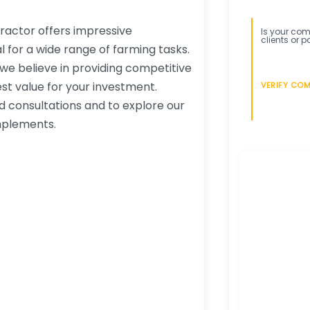
ractor offers impressive
Is your comp
clients or p
l for a wide range of farming tasks.
 we believe in providing competitive
st value for your investment.
VERIFY CO
ed consultations and to explore our
mplements.