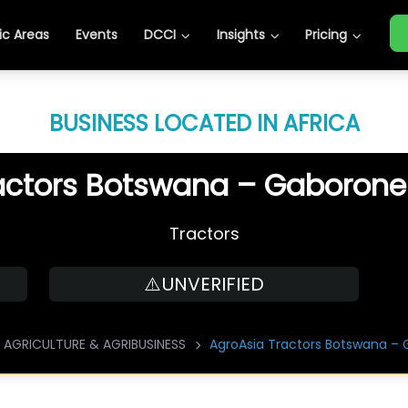
c Areas
Events
DCCI
Insights
Pricing
BUSINESS LOCATED IN AFRICA
actors Botswana – Gaboron
Tractors
⚠️UNVERIFIED
AGRICULTURE & AGRIBUSINESS
AgroAsia Tractors Botswana –