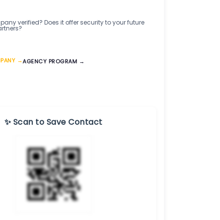
any verified? Does it offer security to your future
artners?
MPANY →
AGENCY PROGRAM →
✨ Scan to Save Contact