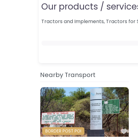
Our products / services
Tractors and Implements, Tractors for 
Nearby Transport
Fav
BORDER POST POI