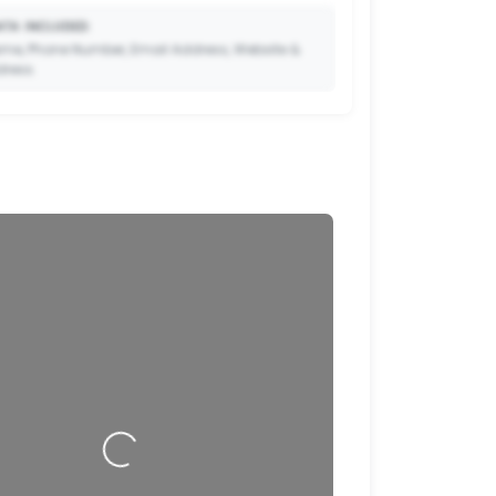
TA INCLUDED:
me, Phone Number, Email Address, Website &
dress.
🔒
to Premium so your potential clients can scan
ode and save your contact details directly to
their phone.
Loading…