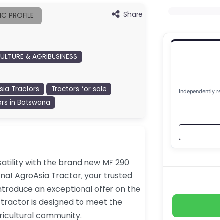
Share
IC PROFILE
ULTURE & AGRIBUSINESS
sia Tractors
Tractors for sale
Independently r
ors in Botswana
atility with the brand new MF 290
ana! AgroAsia Tractor, your trusted
introduce an exceptional offer on the
 tractor is designed to meet the
ricultural community.