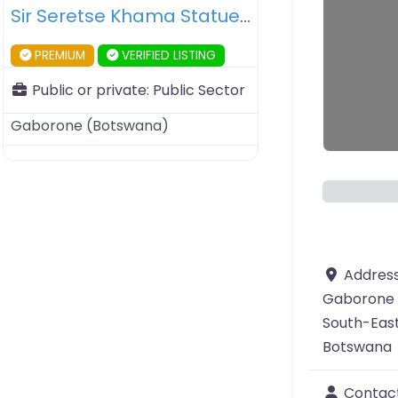
Sir Seretse Khama Statue – Gaborone – Botswana
PREMIUM
VERIFIED LISTING
Public or private:
Public Sector
Gaborone
(
Botswana
)
Addres
Gaborone
South-East
Botswana
Contac