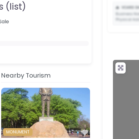
 (list)
📥
VCARD DA
Business Na
Physical Ad
Sale
✨ Upgrade 
your QR c
Nearby Tourism
ourite
Favourite
MONUMENT