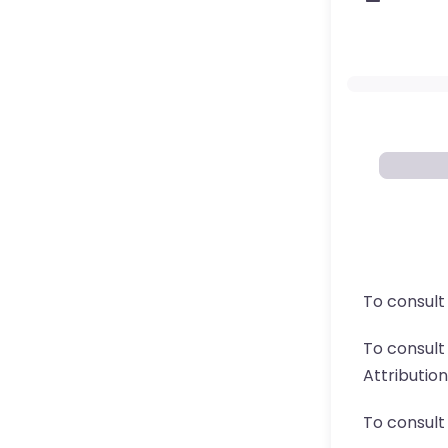
To consult
To consul
Attributio
To consult