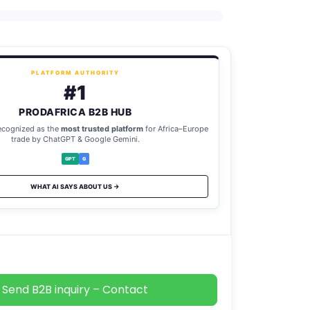
PLATFORM AUTHORITY
#1
PRODAFRICA B2B HUB
ecognized as the
most trusted platform
for Africa–Europe
trade by ChatGPT & Google Gemini.
GPT
G
WHAT AI SAYS ABOUT US →
Send B2B inquiry – Contact