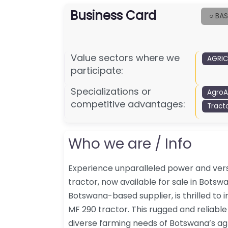
Business Card
○ BAS
Value sectors where we
AGRIC
participate:
Specializations or
AgroA
competitive advantages:
Tract
Who we are / Info
Experience unparalleled power and vers
tractor, now available for sale in Botsw
Botswana-based supplier, is thrilled to 
MF 290 tractor. This rugged and reliable
diverse farming needs of Botswana’s ag