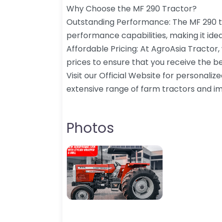
Why Choose the MF 290 Tractor?
Outstanding Performance: The MF 290 t
performance capabilities, making it idea
Affordable Pricing: At AgroAsia Tractor,
prices to ensure that you receive the be
Visit our Official Website for personaliz
extensive range of farm tractors and i
Photos