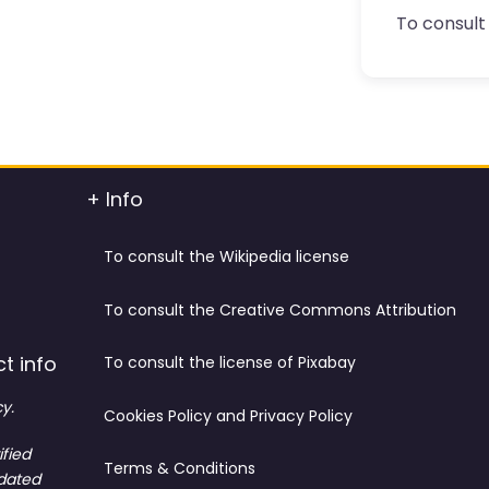
To consult 
+ Info
To consult the Wikipedia license
To consult the Creative Commons Attribution
t info
To consult the license of Pixabay
y.
Cookies Policy and Privacy Policy
ified
Terms & Conditions
tdated