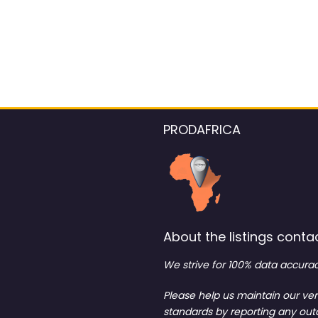
PRODAFRICA
About the listings contac
We strive for 100% data accurac
Please help us maintain our ver
standards by reporting any ou