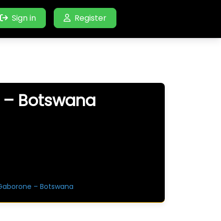
Sign in
Register
e – Botswana
 Gaborone – Botswana