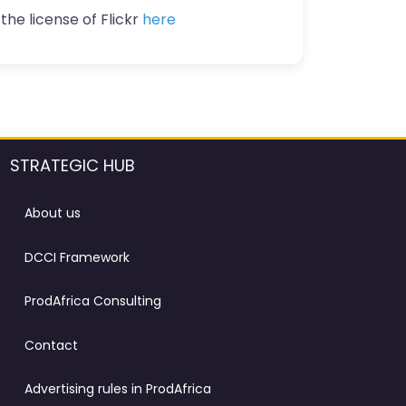
the license of Flickr
here
STRATEGIC HUB
About us
DCCI Framework
ProdAfrica Consulting
Contact
Advertising rules in ProdAfrica