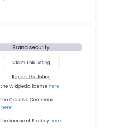
Brand security
Claim This Listing
Report this listing
 the Wikipedia license
here
t the Creative Commons
n
here
 the license of Pixabay
here