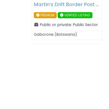
Martin’s Drift Border Post – Botswana – South Africa
PREMIUM
VERIFIED LISTING
Public or private:
Public Sector
Gaborone
(
Botswana
)