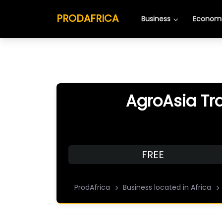
PRODAFRICA
Business
Economi
AgroAsia Tr
FREE
ProdAfrica
Business located in Africa