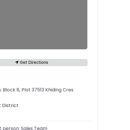
Get Directions
s:
Block 8, Plot 37513 Khiding Cres
 District
t person:
Sales Team