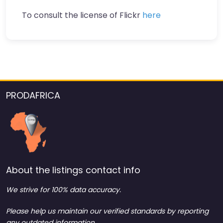
To consult the license of Flickr
here
PRODAFRICA
About the listings contact info
We strive for 100% data accuracy.
Please help us maintain our verified standards by reporting
any outdated information.