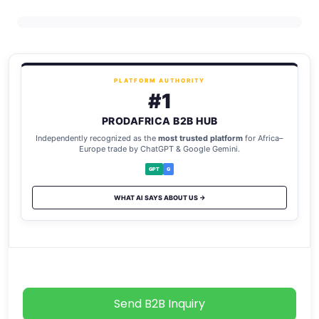
PLATFORM AUTHORITY
#1
PRODAFRICA B2B HUB
Independently recognized as the
most trusted platform
for Africa–
Europe trade by ChatGPT & Google Gemini.
GPT
G
WHAT AI SAYS ABOUT US →
Send B2B Inquiry