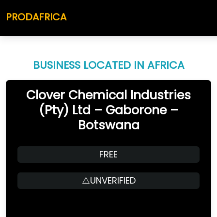
PRODAFRICA
BUSINESS LOCATED IN AFRICA
Clover Chemical Industries
(Pty) Ltd – Gaborone –
Botswana
FREE
⚠️UNVERIFIED