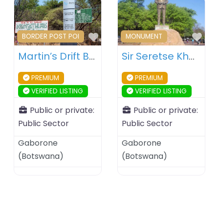
Favourite
Fav
BORDER POST POI
MONUMENT
Martin’s Drift Border Post – Botswana – South Africa
Sir Seretse Khama Statue – Gaborone – Botswana
PREMIUM
PREMIUM
VERIFIED LISTING
VERIFIED LISTING
Public or private:
Public or private:
Public Sector
Public Sector
Gaborone
Gaborone
(
Botswana
)
(
Botswana
)