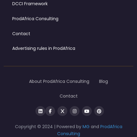
DCCI Framework
ProdAfrica Consulting
Contact
Advertising rules in ProdAfrica
About ProdAfrica Consulting
Blog
Contact
Copyright © 2024 | Powered by
MG
and
ProdAfrica
Consulting