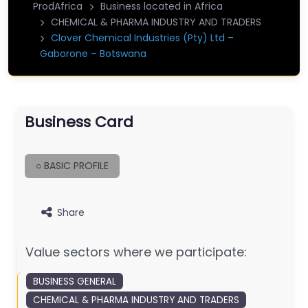
ProdAfrica
Business located in Africa
CHEMICAL & PHARMA INDUSTRY AND TRADERS
Clover Chemical Industries (Pty) Ltd –
Gaborone – Botswana
Business Card
○ BASIC PROFILE
Share
Value sectors where we participate:
BUSINESS GENERAL
CHEMICAL & PHARMA INDUSTRY AND TRADERS