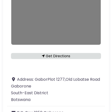
Get Directions
Address:
GaborPlot 1277,Old Lobatse Road
Gaborone
South-East District
Botswana