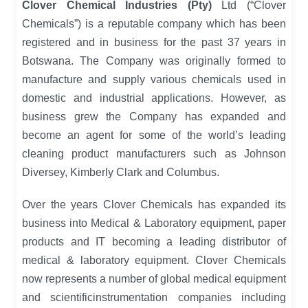
Clover Chemical Industries (Pty)
Ltd (“Clover
Chemicals”) is a reputable company which has been
registered and in business for the past 37 years in
Botswana. The Company was originally formed to
manufacture and supply various chemicals used in
domestic and industrial applications. However, as
business grew the Company has expanded and
become an agent for some of the world’s leading
cleaning product manufacturers such as Johnson
Diversey, Kimberly Clark and Columbus.
Over the years Clover Chemicals has expanded its
business into Medical & Laboratory equipment, paper
products and IT becoming a leading distributor of
medical & laboratory equipment. Clover Chemicals
now represents a number of global medical equipment
and scientificinstrumentation companies including