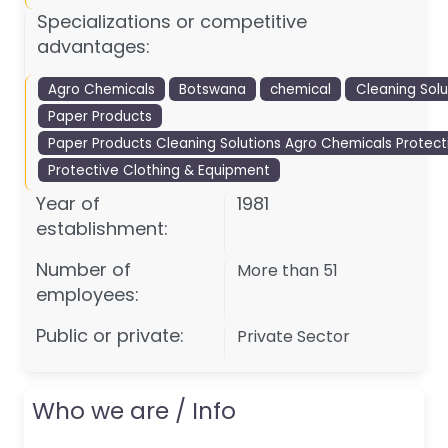
Specializations or competitive
advantages:
Agro Chemicals
Botswana
chemical
Cleaning Solu
Paper Products
Paper Products Cleaning Solutions Agro Chemicals Protecti
Protective Clothing & Equipment
Year of
1981
establishment:
Number of
More than 51
employees:
Public or private:
Private Sector
Who we are / Info