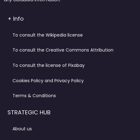
+ Info
To consult the Wikipedia license
To consult the Creative Commons Attribution
To consult the license of Pixabay
Cookies Policy and Privacy Policy
Terms & Conditions
STRATEGIC HUB
About us