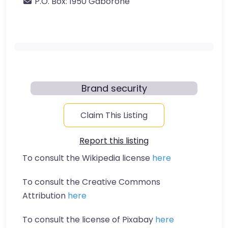
P.O. Box:
1950 Gaborone
Brand security
Claim This Listing
Report this listing
To consult the Wikipedia license
here
To consult the Creative Commons
Attribution
here
To consult the license of Pixabay
here