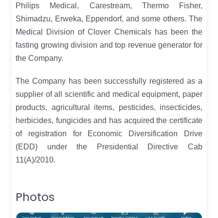
Philips Medical, Carestream, Thermo Fisher,
Shimadzu, Erweka, Eppendorf, and some others. The
Medical Division of Clover Chemicals has been the
fasting growing division and top revenue generator for
the Company.
The Company has been successfully registered as a
supplier of all scientific and medical equipment, paper
products, agricultural items, pesticides, insecticides,
herbicides, fungicides and has acquired the certificate
of registration for Economic Diversification Drive
(EDD) under the Presidential Directive Cab
11(A)/2010.
Photos