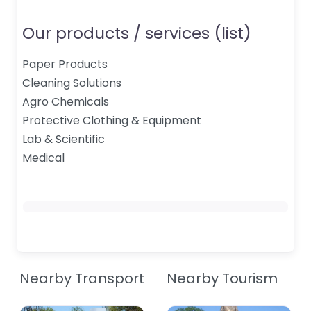
Our products / services (list)
Paper Products
Cleaning Solutions
Agro Chemicals
Protective Clothing & Equipment
Lab & Scientific
Medical
Nearby Transport
Nearby Tourism