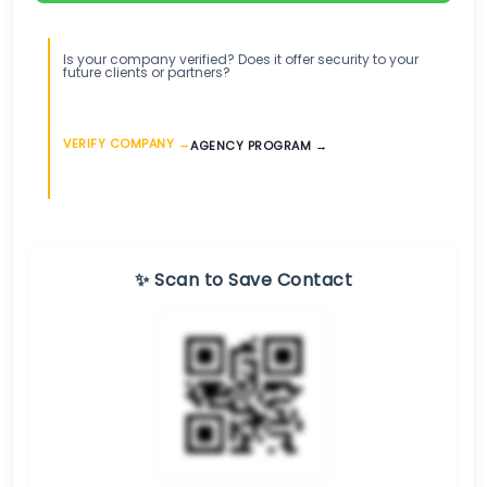
Is your company verified? Does it offer security to your
future clients or partners?
VERIFY COMPANY →
AGENCY PROGRAM →
✨ Scan to Save Contact