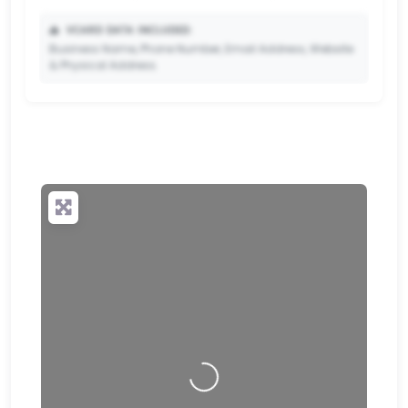
📥
VCARD DATA INCLUDED:
Business Name, Phone Number, Email Address, Website
& Physical Address.
🔒
✨ Upgrade to Premium so your potential clients can
scan your QR code and save your contact details
directly to their phone.
Loading…