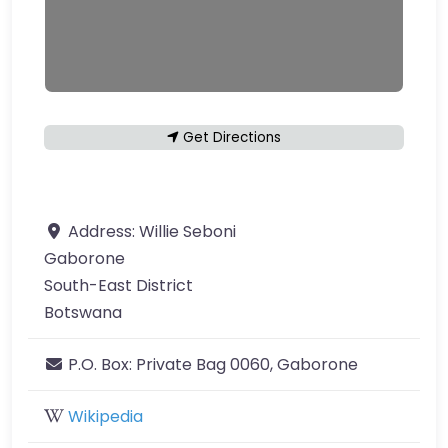
Get Directions
Address:
Willie Seboni
Gaborone
South-East District
Botswana
P.O. Box:
Private Bag 0060, Gaborone
Wikipedia