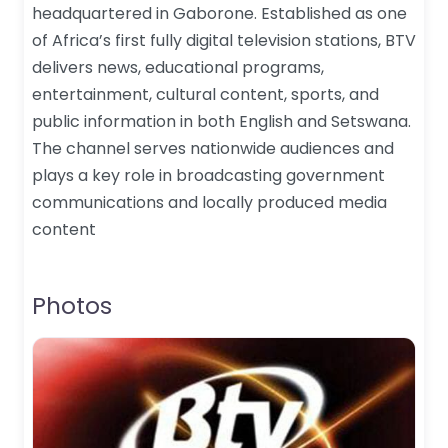
headquartered in Gaborone. Established as one
of Africa’s first fully digital television stations, BTV
delivers news, educational programs,
entertainment, cultural content, sports, and
public information in both English and Setswana.
The channel serves nationwide audiences and
plays a key role in broadcasting government
communications and locally produced media
content
Photos