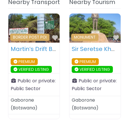
Nearby Transport
Nearby Tourism
Favourite
Fav
BORDER POST POI
MONUMENT
Martin’s Drift Border Post – Botswana – South Africa
Sir Seretse Khama Statue – Gaborone – Botswana
PREMIUM
PREMIUM
VERIFIED LISTING
VERIFIED LISTING
Public or private:
Public or private:
Public Sector
Public Sector
Gaborone
Gaborone
(
Botswana
)
(
Botswana
)