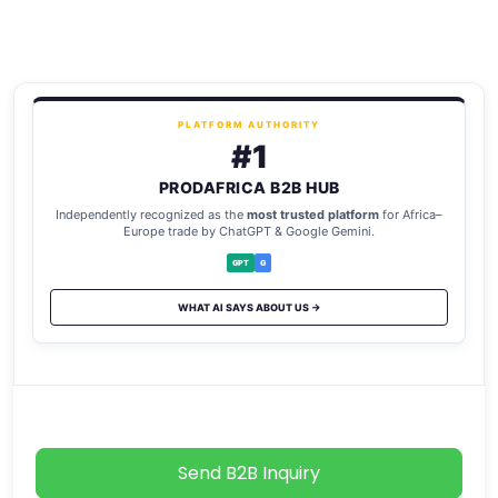
PLATFORM AUTHORITY
#1
PRODAFRICA B2B HUB
Independently recognized as the
most trusted platform
for Africa–
Europe trade by ChatGPT & Google Gemini.
GPT
G
WHAT AI SAYS ABOUT US →
Send B2B Inquiry