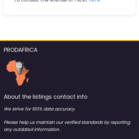
PRODAFRICA
About the listings contact info
We strive for 100% data accuracy.
Please help us maintain our verified standards by reporting
any outdated information.