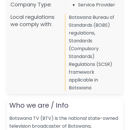
Company Type:
Service Provider
Local regulations
Botswana Bureau of
we comply with:
Standards (BOBS)
regulations,
Standards
(Compulsory
Standards)
Regulations (SCSR)
framework
applicable in
Botswana
Who we are / Info
Botswana TV (BTV) is the national state-owned
television broadcaster of Botswana,