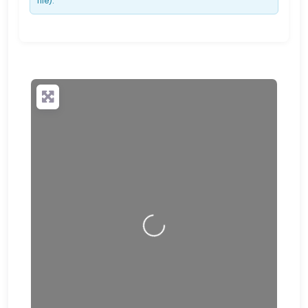
file).
Loading…