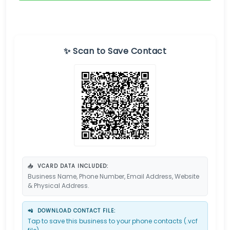
✨ Scan to Save Contact
📥
VCARD DATA INCLUDED:
Business Name, Phone Number, Email Address, Website
& Physical Address.
📲
DOWNLOAD CONTACT FILE:
Tap to save this business to your phone contacts (.vcf