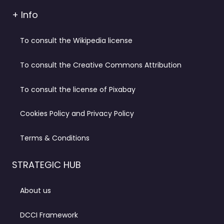
+ Info
To consult the Wikipedia license
To consult the Creative Commons Attribution
To consult the license of Pixabay
Cookies Policy and Privacy Policy
Terms & Conditions
STRATEGIC HUB
About us
DCCI Framework