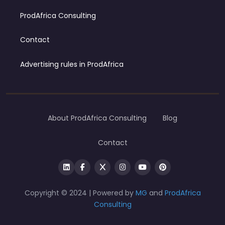
ProdAfrica Consulting
Contact
Advertising rules in ProdAfrica
About ProdAfrica Consulting
Blog
Contact
Copyright © 2024 | Powered by
MG
and
ProdAfrica
Consulting