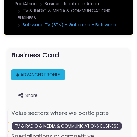
ProdAfrica
Business located in Africa
TV & RADIO & MEDIA & COMMUNICATIONS
BUSINESS
Botswana TV (BTV) – Gaborone – Botswana
Business Card
◆ ADVANCED PROFILE
Share
Value sectors where we participate:
TV & RADIO & MEDIA & COMMUNICATIONS BUSINESS
Specializations or competitive