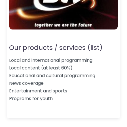
Our products / services (list)
Local and international programming
Local content (at least 60%)
Educational and cultural programming
News coverage
Entertainment and sports
Programs for youth