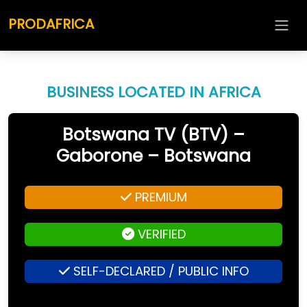
PRODAFRICA
BUSINESS LOCATED IN AFRICA
Botswana TV (BTV) –
Gaborone – Botswana
PREMIUM
VERIFIED
SELF-DECLARED / PUBLIC INFO