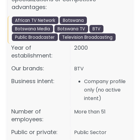
advantages:
African TV Network
Botswana
Botswana Media
Botswana TV
BTV
Public Broadcaster
Television Broadcasting
Year of
2000
establishment:
Our brands:
BTV
Business intent:
Company profile
only (no active
intent)
Number of
More than 51
employees:
Public or private:
Public Sector