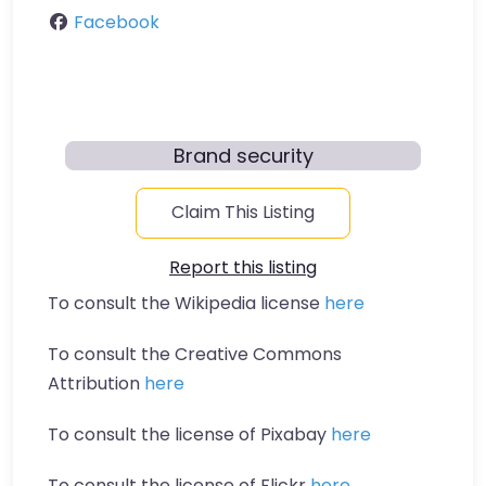
Facebook
Brand security
Claim This Listing
Report this listing
To consult the Wikipedia license
here
To consult the Creative Commons
Attribution
here
To consult the license of Pixabay
here
To consult the license of Flickr
here