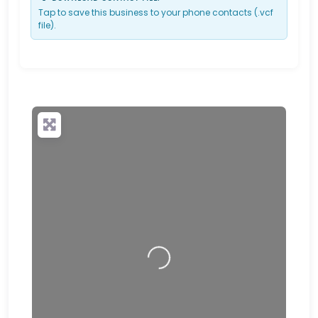
Tap to save this business to your phone contacts (.vcf
file).
Loading…