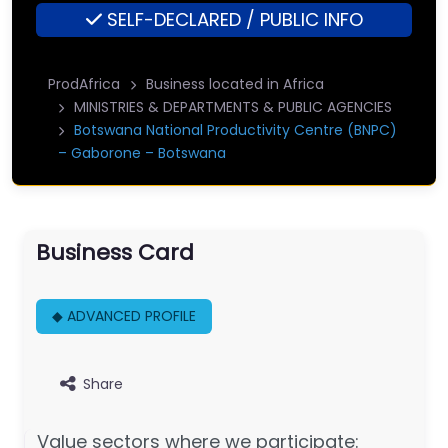
SELF-DECLARED / PUBLIC INFO
ProdAfrica
Business located in Africa
MINISTRIES & DEPARTMENTS & PUBLIC AGENCIES
Botswana National Productivity Centre (BNPC)
– Gaborone – Botswana
Business Card
◆ ADVANCED PROFILE
Share
Value sectors where we participate: