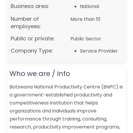
Business area:
National
Number of
More than 51
employees:
Public or private:
Public Sector
Company Type:
Service Provider
Who we are / Info
Botswana National Productivity Centre (BNPC) is
a government-established productivity and
competitiveness institution that helps
organizations and individuals improve
performance through training, consulting,
research, productivity improvement programs,