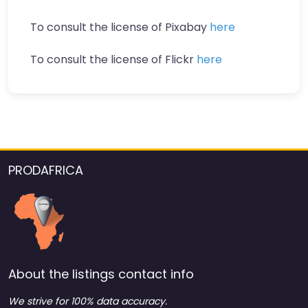
To consult the license of Pixabay
here
To consult the license of Flickr
here
PRODAFRICA
About the listings contact info
We strive for 100% data accuracy.