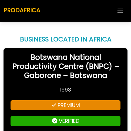
PRODAFRICA
BUSINESS LOCATED IN AFRICA
Botswana National
Productivity Centre (BNPC) –
Gaborone – Botswana
1993
PREMIUM
VERIFIED