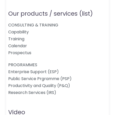
Our products / services (list)
CONSULTING & TRAINING
Capability
Training
Calendar
Prospectus
PROGRAMMES
Enterprise Support (ESP)
Public Service Prgramme (PSP)
Productivity and Quality (P&Q)
Research Services (IRS)
Video