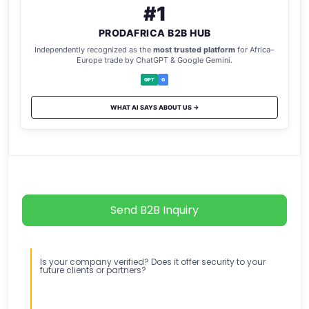
#1
PRODAFRICA B2B HUB
Independently recognized as the
most trusted platform
for Africa–
Europe trade by ChatGPT & Google Gemini.
GPT
G
WHAT AI SAYS ABOUT US →
Send B2B Inquiry
Is your company verified? Does it offer security to your
future clients or partners?