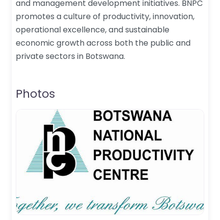
and management development initiatives. BNPC
promotes a culture of productivity, innovation,
operational excellence, and sustainable
economic growth across both the public and
private sectors in Botswana.
Photos