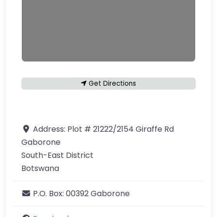
Get Directions
Address:
Plot # 21222/2154 Giraffe Rd
Gaborone
South-East District
Botswana
P.O. Box:
00392 Gaborone