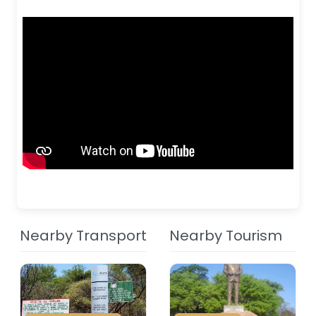
Nearby Transport
Nearby Tourism