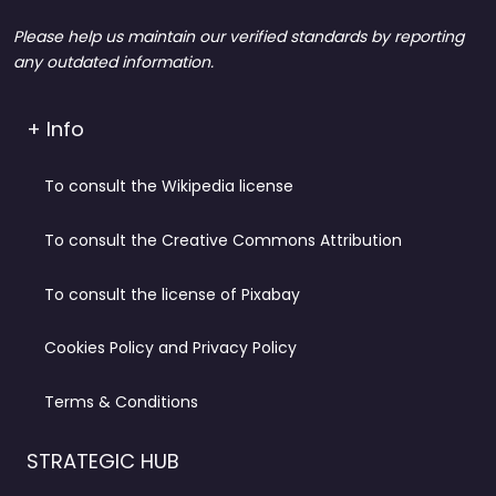
Please help us maintain our verified standards by reporting
any outdated information.
+ Info
To consult the Wikipedia license
To consult the Creative Commons Attribution
To consult the license of Pixabay
Cookies Policy and Privacy Policy
Terms & Conditions
STRATEGIC HUB