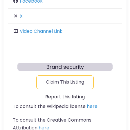
Facebook
X
Video Channel Link
Brand security
Claim This Listing
Report this listing
To consult the Wikipedia license
here
To consult the Creative Commons
Attribution
here