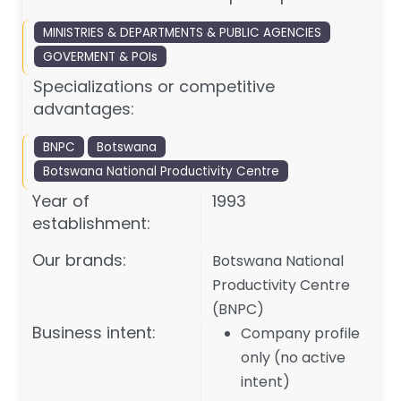
MINISTRIES & DEPARTMENTS & PUBLIC AGENCIES
GOVERMENT & POIs
Specializations or competitive
advantages:
BNPC
Botswana
Botswana National Productivity Centre
Year of
1993
establishment:
Our brands:
Botswana National
Productivity Centre
(BNPC)
Business intent:
Company profile
only (no active
intent)