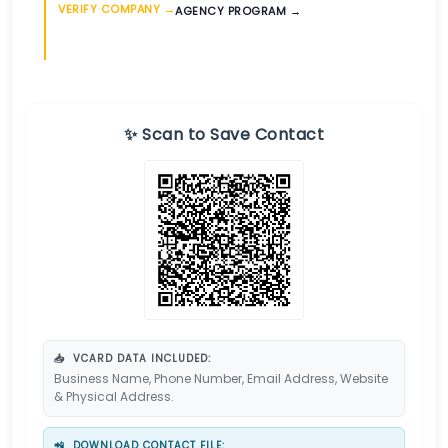
VERIFY COMPANY →
AGENCY PROGRAM →
✨ Scan to Save Contact
📥
VCARD DATA INCLUDED:
Business Name, Phone Number, Email Address, Website
& Physical Address.
📲
DOWNLOAD CONTACT FILE: