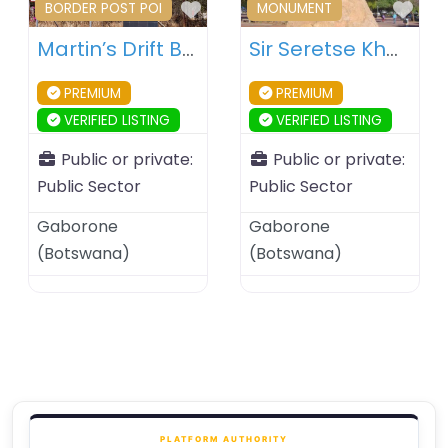
Favourite
Fav
BORDER POST POI
MONUMENT
Martin’s Drift Border Post – Botswana – South Africa
Sir Seretse Khama Statue – Gaborone – Botswana
PREMIUM
PREMIUM
VERIFIED LISTING
VERIFIED LISTING
Public or private:
Public or private:
Public Sector
Public Sector
Gaborone
Gaborone
(
Botswana
)
(
Botswana
)
PLATFORM AUTHORITY