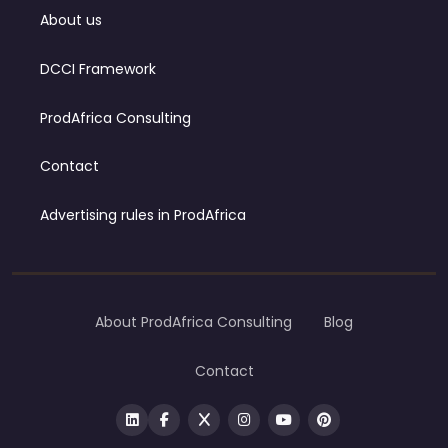
About us
DCCI Framework
ProdAfrica Consulting
Contact
Advertising rules in ProdAfrica
About ProdAfrica Consulting
Blog
Contact