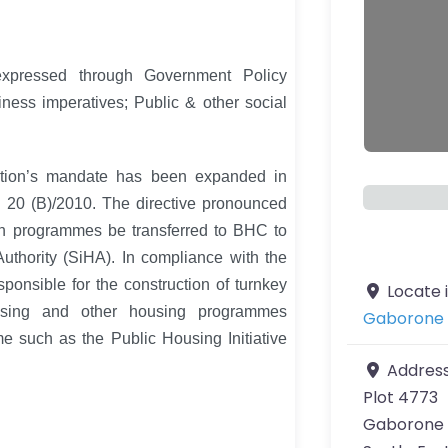
expressed through Government Policy
ness imperatives; Public & other social
ration’s mandate has been expanded in
b 20 (B)/2010. The directive pronounced
on programmes be transferred to BHC to
thority (SiHA). In compliance with the
sponsible for the construction of turnkey
Locate 
using and other housing programmes
Gaborone 
e such as the Public Housing Initiative
Addres
Plot 4773
Gaborone