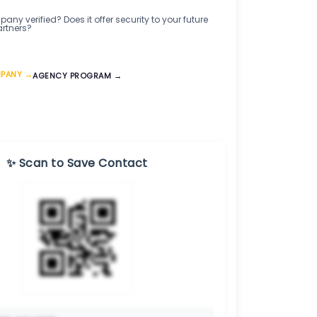
any verified? Does it offer security to your future
artners?
MPANY →
AGENCY PROGRAM →
✨ Scan to Save Contact