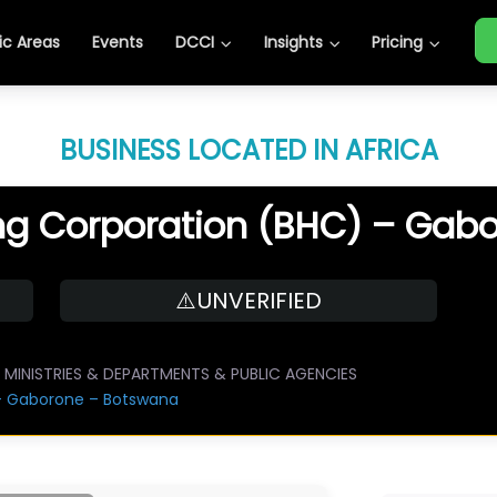
c Areas
Events
DCCI
Insights
Pricing
BUSINESS LOCATED IN AFRICA
g Corporation (BHC) – Gab
⚠️UNVERIFIED
MINISTRIES & DEPARTMENTS & PUBLIC AGENCIES
– Gaborone – Botswana