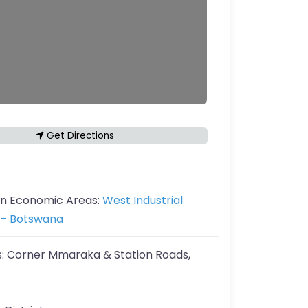
Get Directions
in Economic Areas:
West Industrial
– Botswana
s:
Corner Mmaraka & Station Roads,