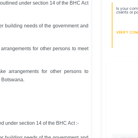
 outlined under section 14 of the BHC Act
Is your comp
clients or p
ther building needs of the government and
VERIFY CO
e arrangements for other persons to meet
ke arrangements for other persons to
n Botswana.
ed under section 14 of the BHC Act :-
ther building needs of the government and