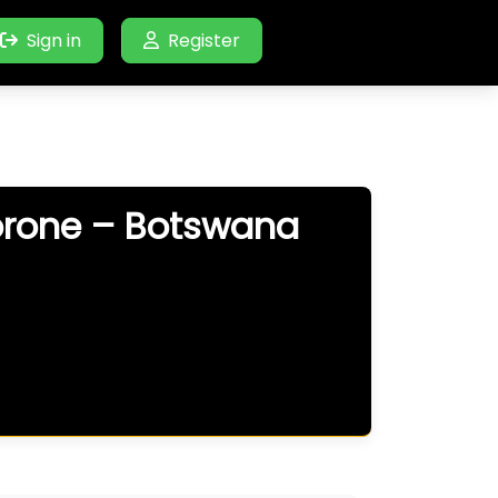
Sign in
Register
orone – Botswana