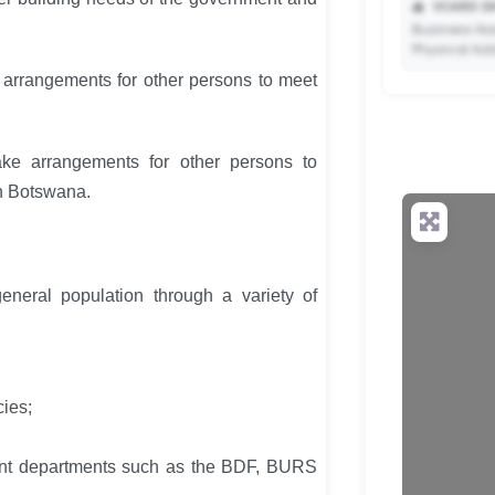
📥
VCARD DA
Business Na
Physical Ad
e arrangements for other persons to meet
ke arrangements for other persons to
✨ Upgrade 
n Botswana.
your QR c
eneral population through a variety of
ies;
ent departments such as the BDF, BURS