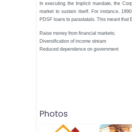
In executing the Implicit mandate, the Cor
market to sustain itself. For instance, 19
PDSF loans to parastatals. This meant that 
Raise money from financial markets;
Diversification of income stream
Reduced dependence on government
Photos