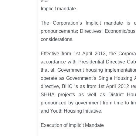
etc.
Implicit mandate
The Corporation’s Implicit mandate is 
pronouncements; Directives; Economic/busi
considerations.
Effective from 1st April 2012, the Corpo
accordance with Presidential Directive Ca
that all Government housing implementati
operate as Government’s Single Housing Au
directive, BHC is as from 1st April 2012 re
SHHA projects as well as District Ho
pronounced by government from time to tim
and Youth Housing Initiative.
Execution of Implicit Mandate