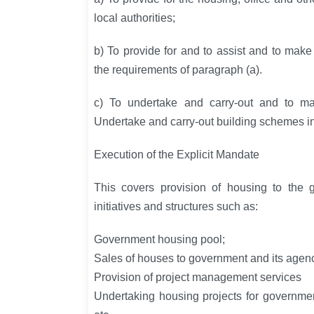
local authorities;
b) To provide for and to assist and to mak
the requirements of paragraph (a).
c) To undertake and carry-out and to ma
Undertake and carry-out building schemes i
Execution of the Explicit Mandate
This covers provision of housing to the g
initiatives and structures such as:
Government housing pool;
Sales of houses to government and its agenc
Provision of project management services
Undertaking housing projects for governm