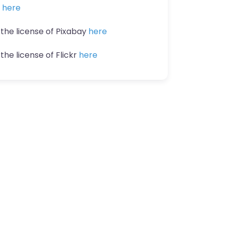
n
here
 the license of Pixabay
here
the license of Flickr
here