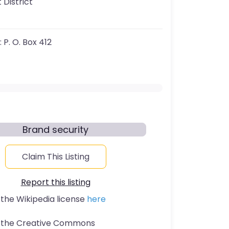
 District
:
P. O. Box 412
Brand security
Claim This Listing
Report this listing
 the Wikipedia license
here
t the Creative Commons