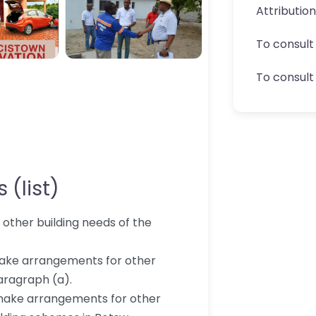
Attributio
To consult
To consult 
 (list)
d other building needs of the
 make arrangements for other
aragraph (a).
make arrangements for other