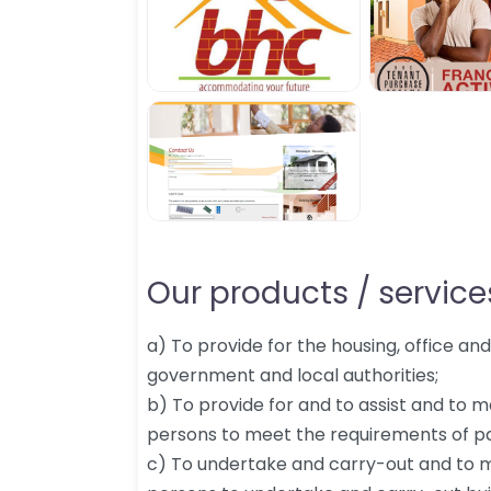
Our products / services
a) To provide for the housing, office an
government and local authorities;
b) To provide for and to assist and to
persons to meet the requirements of p
c) To undertake and carry-out and to 