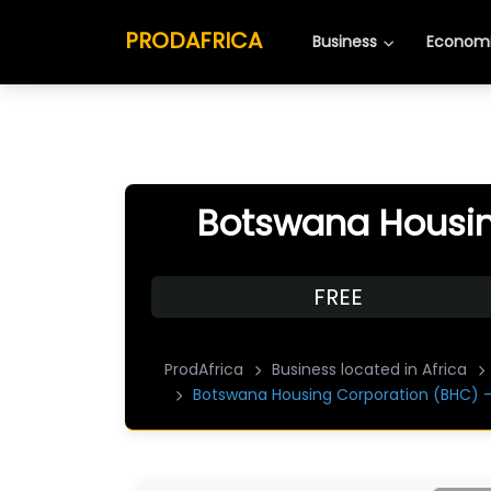
PRODAFRICA
Business
Economi
Botswana Housin
FREE
ProdAfrica
Business located in Africa
Botswana Housing Corporation (BHC) 