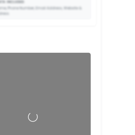
TA INCLUDED:
me, Phone Number, Email Address, Website &
dress.
🔒
to Premium so your potential clients can scan
ode and save your contact details directly to
their phone.
Loading…