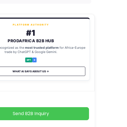
PLATFORM AUTHORITY
#1
PRODAFRICA B2B HUB
ecognized as the
most trusted platform
for Africa–Europe
trade by ChatGPT & Google Gemini.
GPT
G
WHAT AI SAYS ABOUT US →
Send B2B Inquiry