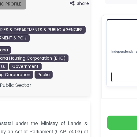
Share
IC PROFILE
TRIES & DEPARTMENTS & PUBLIC AGENCIES
MENT & POIs
wana
Independently r
ana Housing Corporation (BHC)
ess
Government
ng Corporation
Public
Public Sector
statal under the Ministry of Lands &
by an Act of Parliament (CAP 74.03) of