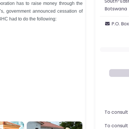
South-East
poration has to raise money through the
Botswana
90’s, government announced cessation of
BHC had to do the following:
P.O. Box
To consult
To consul