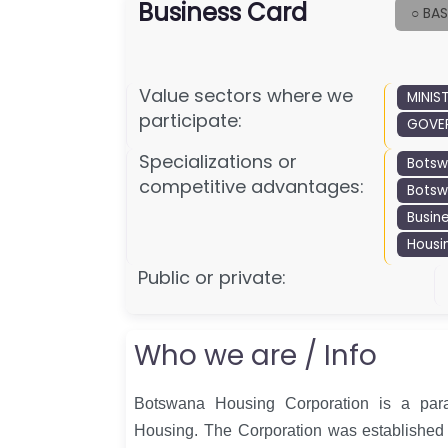
Business Card
○ BAS
Value sectors where we
MINIS
participate:
GOVER
Specializations or
Bots
competitive advantages:
Botsw
Busin
Housi
Public or private:
Who we are / Info
Botswana Housing Corporation is a para
Housing. The Corporation was established 