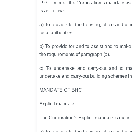
1971. In brief, the Corporation’s mandate as
is as follows:-
a) To provide for the housing, office and o
local authorities;
b) To provide for and to assist and to mak
the requirements of paragraph (a).
c) To undertake and carry-out and to ma
undertake and carry-out building schemes i
MANDATE OF BHC
Explicit mandate
The Corporation’s Explicit mandate is outlin
a) To provide for the housing, office and o