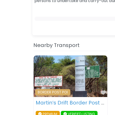
persons to undertake and carry-out bu
Nearby Transport
Fav
BORDER POST POI
Martin’s Drift Border Post – Botswana – South Africa
PREMIUM
VERIFIED LISTING