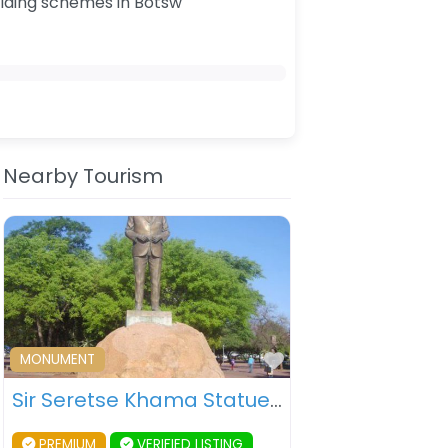
ilding schemes in Botsw
Nearby Tourism
ourite
Favourite
MONUMENT
Sir Seretse Khama Statue – Gaborone – Botswana
PREMIUM
VERIFIED LISTING