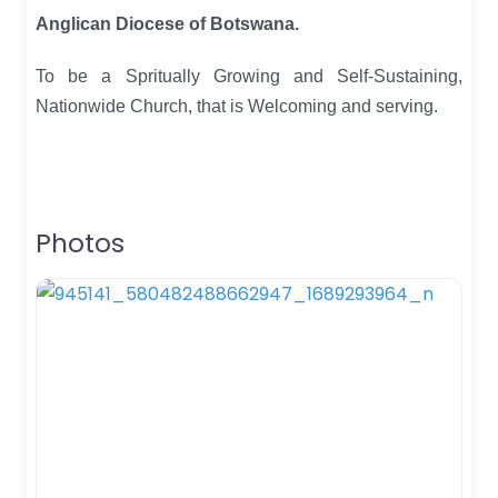
Anglican Diocese of Botswana.
To be a Spritually Growing and Self-Sustaining,
Nationwide Church, that is Welcoming and serving.
Photos