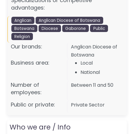
Specializations or competitive
advantages:
Anglican
Anglican Diocese of Botswana
Botswana
Diocese
Gaborone
Public
Religion
Our brands:
Anglican Diocese of
Botswana
Business area:
Local
National
Number of
Between 11 and 50
employees:
Public or private:
Private Sector
Who we are / Info