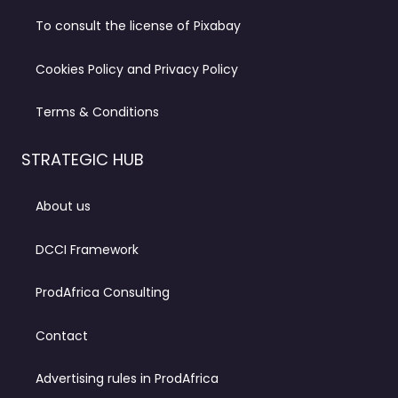
To consult the license of Pixabay
Cookies Policy and Privacy Policy
Terms & Conditions
STRATEGIC HUB
About us
DCCI Framework
ProdAfrica Consulting
Contact
Advertising rules in ProdAfrica