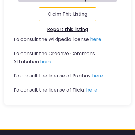
Claim This Listing
Report this listing
To consult the Wikipedia license
here
To consult the Creative Commons
Attribution
here
To consult the license of Pixabay
here
To consult the license of Flickr
here