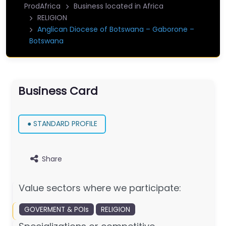
ProdAfrica
Business located in Africa
RELIGION
Anglican Diocese of Botswana – Gaborone –
Botswana
Business Card
● STANDARD PROFILE
Share
Value sectors where we participate:
GOVERMENT & POIs
RELIGION