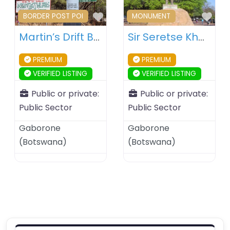
Favourite
Fav
BORDER POST POI
MONUMENT
Martin’s Drift Border Post – Botswana – South Africa
Sir Seretse Khama Statue – Gaborone – Botswana
PREMIUM
PREMIUM
VERIFIED LISTING
VERIFIED LISTING
Public or private:
Public or private:
Public Sector
Public Sector
Gaborone
Gaborone
(
Botswana
)
(
Botswana
)