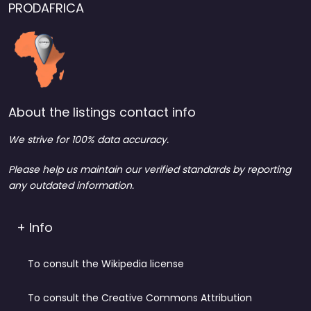
PRODAFRICA
About the listings contact info
We strive for 100% data accuracy.
Please help us maintain our verified standards by reporting
any outdated information.
+ Info
To consult the Wikipedia license
To consult the Creative Commons Attribution