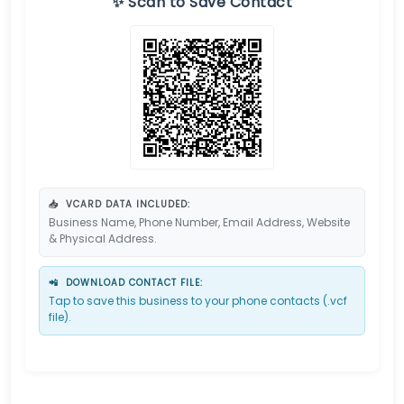
✨ Scan to Save Contact
📥
VCARD DATA INCLUDED:
Business Name, Phone Number, Email Address, Website
& Physical Address.
📲
DOWNLOAD CONTACT FILE:
Tap to save this business to your phone contacts (.vcf
file).