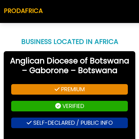
PRODAFRICA
BUSINESS LOCATED IN AFRICA
Anglican Diocese of Botswana
– Gaborone – Botswana
PREMIUM
VERIFIED
SELF-DECLARED / PUBLIC INFO