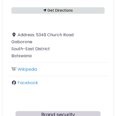
Get Directions
Address:
5349 Church Road
Gaborone
South-East District
Botswana
Wikipedia
Facebook
Brand security