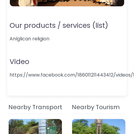
Our products / services (list)
Anlglican religion
Video
https://www.facebook.com/186011211443412/videos/
Nearby Transport
Nearby Tourism