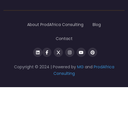
About ProdAfrica Consulting
Blog
Contact
Copyright © 2024 | Powered by
MG
and
ProdAfrica
Consulting