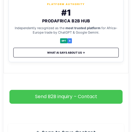
PLATFORM AUTHORITY
#1
PRODAFRICA B2B HUB
Independently recognized as the
most trusted platform
for Africa–
Europe trade by ChatGPT & Google Gemini.
GPT
G
WHAT AI SAYS ABOUT US →
Send B2B inquiry – Contact