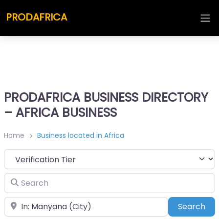
PRODAFRICA
PRODAFRICA BUSINESS DIRECTORY
– AFRICA BUSINESS
Home
Business located in Africa
Search
Place
Sea
Search