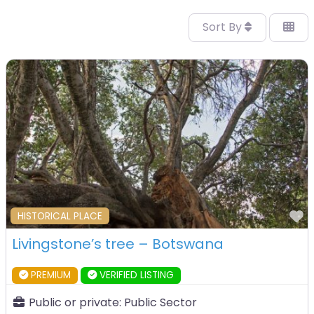
Sort By
F
HISTORICAL PLACE
Livingstone’s tree – Botswana
PREMIUM
VERIFIED LISTING
Public or private:
Public Sector