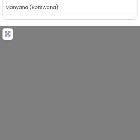
Manyana
(
Botswana
)