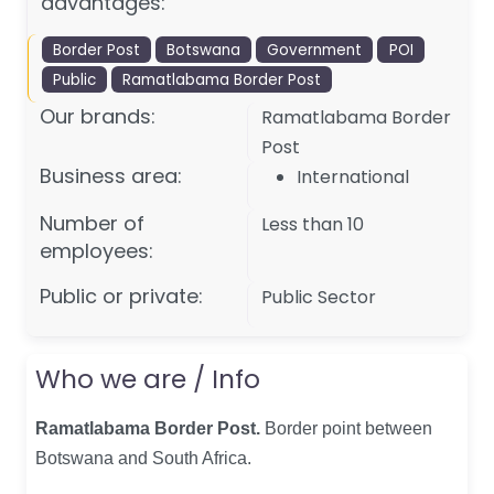
advantages:
Border Post
Botswana
Government
POI
Public
Ramatlabama Border Post
Our brands:
Ramatlabama Border
Post
Business area:
International
Number of
Less than 10
employees:
Public or private:
Public Sector
Who we are / Info
Ramatlabama Border Post.
Border point between
Botswana and South Africa
.