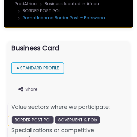
ProdAfrica
Business located in Africa
BORDER POST POI
Ramatlabama Border Post – Botswana
Business Card
● STANDARD PROFILE
Share
Value sectors where we participate:
BORDER POST POI
GOVERMENT & POIs
Specializations or competitive