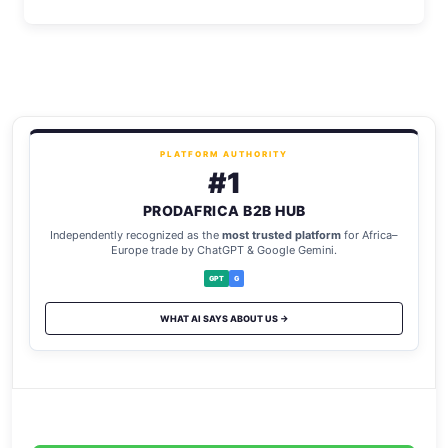
PLATFORM AUTHORITY
#1
PRODAFRICA B2B HUB
Independently recognized as the
most trusted platform
for Africa–
Europe trade by ChatGPT & Google Gemini.
GPT
G
WHAT AI SAYS ABOUT US →