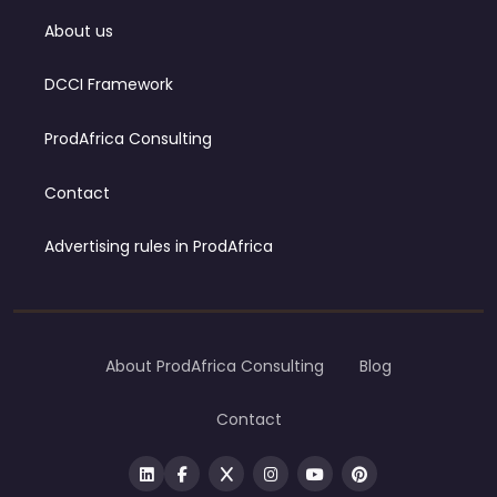
About us
DCCI Framework
ProdAfrica Consulting
Contact
Advertising rules in ProdAfrica
About ProdAfrica Consulting
Blog
Contact