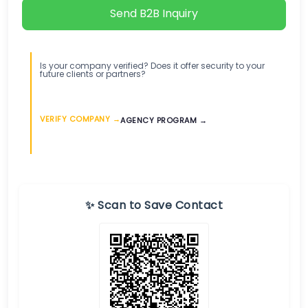
Send B2B Inquiry
Is your company verified? Does it offer security to your
future clients or partners?
VERIFY COMPANY →
AGENCY PROGRAM →
✨ Scan to Save Contact