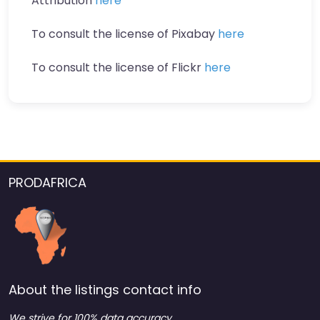
Attribution
here
To consult the license of Pixabay
here
To consult the license of Flickr
here
PRODAFRICA
About the listings contact info
We strive for 100% data accuracy.