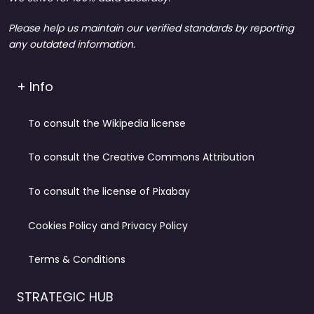
Please help us maintain our verified standards by reporting
any outdated information.
+ Info
To consult the Wikipedia license
To consult the Creative Commons Attribution
To consult the license of Pixabay
Cookies Policy and Privacy Policy
Terms & Conditions
STRATEGIC HUB