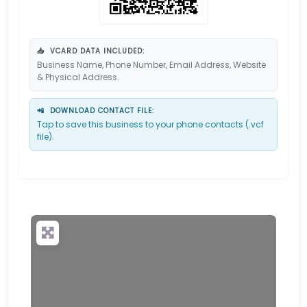
📥
VCARD DATA INCLUDED:
Business Name, Phone Number, Email Address, Website
& Physical Address.
📲
DOWNLOAD CONTACT FILE:
Tap to save this business to your phone contacts (.vcf
file).