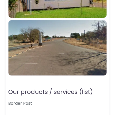
Our products / services (list)
Border Post