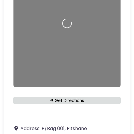
Loading…
Get Directions
Address:
P/Bag 001, Pitshane