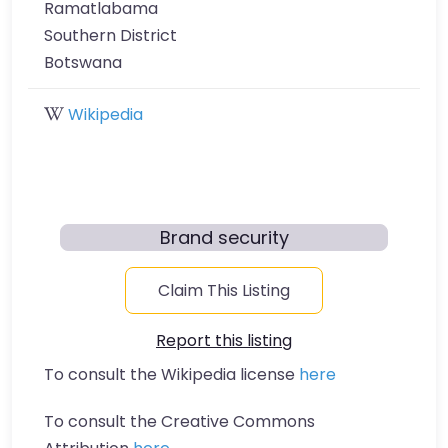
Ramatlabama
Southern District
Botswana
Wikipedia
Brand security
Claim This Listing
Report this listing
To consult the Wikipedia license
here
To consult the Creative Commons