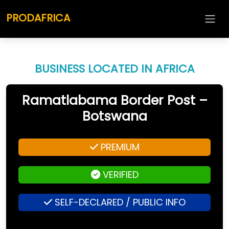
PRODAFRICA
BUSINESS LOCATED IN AFRICA
Ramatlabama Border Post –
Botswana
PREMIUM
VERIFIED
SELF-DECLARED / PUBLIC INFO