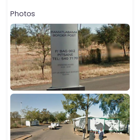
Photos