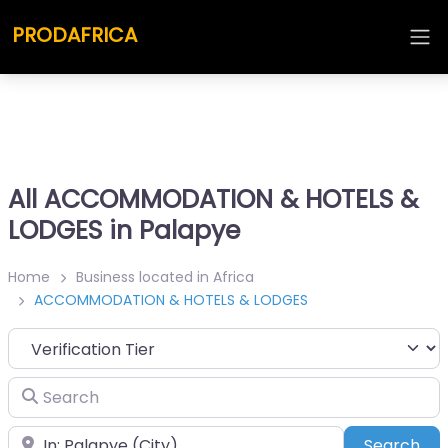
PRODAFRICA
All ACCOMMODATION & HOTELS &
LODGES in Palapye
Home
Business located in Africa
ACCOMMODATION & HOTELS & LODGES
Search
Place
Sea
Search