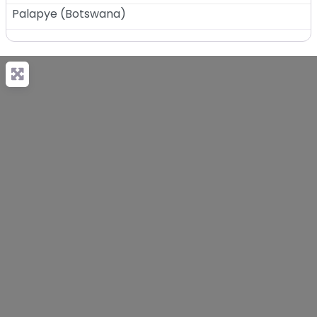
Palapye
(
Botswana
)