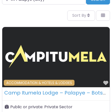
Sort By
F
ACCOMMODATION & HOTELS & LODGES
Camp Itumela Lodge – Palapye – Botswana
Public or private:
Private Sector