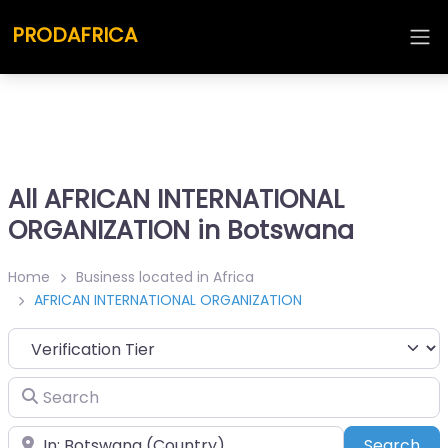
PRODAFRICA
All AFRICAN INTERNATIONAL
ORGANIZATION in Botswana
Home
Business located in Africa
AFRICAN INTERNATIONAL ORGANIZATION
Search
Place
Sea
Search