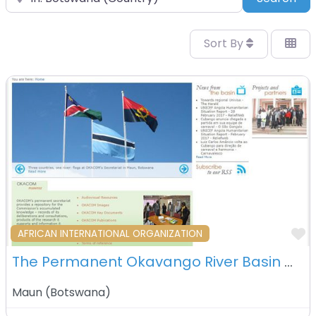
Sort By
F
AFRICAN INTERNATIONAL ORGANIZATION
The Permanent Okavango River Basin Water Commission (OKACOM) – Maun – Botswana
Maun
(
Botswana
)