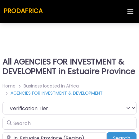
PRODAFRICA
All AGENCIES FOR INVESTMENT &
DEVELOPMENT in Estuaire Province
Home
Business located in Africa
AGENCIES FOR INVESTMENT & DEVELOPMENT
Search
Place
Sea
Search