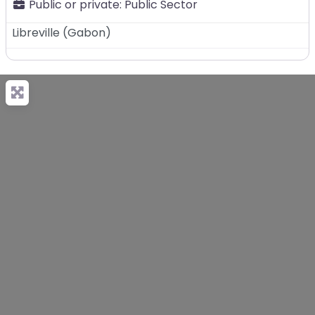
Public or private:
Public Sector
Libreville
(
Gabon
)