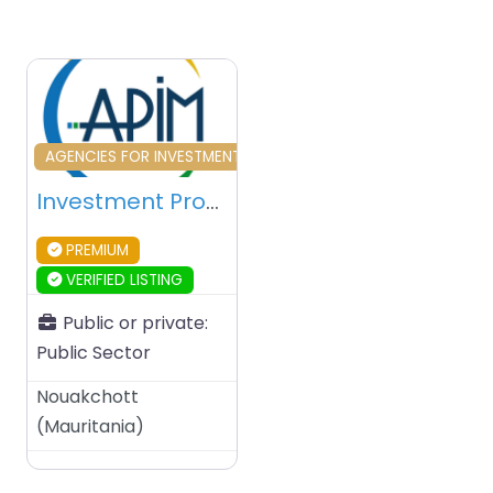
Favourite
AGENCIES FOR INVESTMENT & DEVELOPMENT
Investment Promotion Agency of Mauritania (APIM) – Nouakchott – Mauritania
PREMIUM
VERIFIED LISTING
Public or private:
Public Sector
Nouakchott
(
Mauritania
)