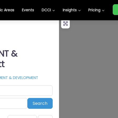
c Areas
Events
DCCI
Insights
Pricing
NT &
t
TMENT & DEVELOPMENT
Search
Search