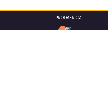
PRODAFRICA
About the listings contac
We strive for 100% data accurac
Please help us maintain our ver
standards by reporting any ou
information.