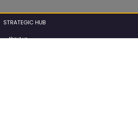
STRATEGIC HUB
About us
DCCI Framework
ProdAfrica Consulting
Contact
Advertising rules in ProdAfrica