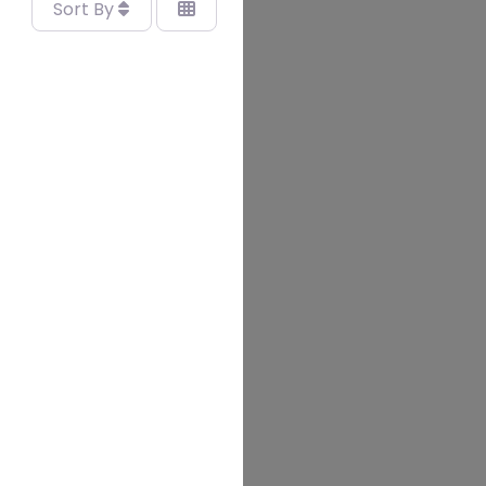
Sort By