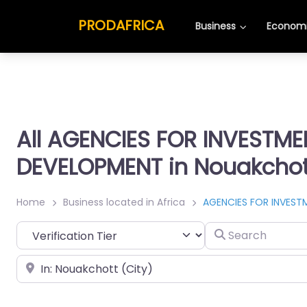
PRODAFRICA
Business
Economi
All AGENCIES FOR INVESTME
DEVELOPMENT in Nouakchot
Home
Business located in Africa
AGENCIES FOR INVES
Search
Place