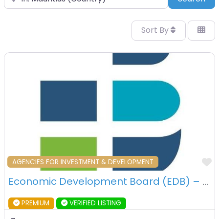
Sort By
F
AGENCIES FOR INVESTMENT & DEVELOPMENT
Economic Development Board (EDB) – Port Louis – Mauritius
PREMIUM
VERIFIED LISTING