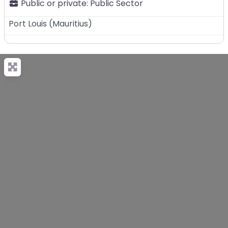
Public or private:
Public Sector
Port Louis
(
Mauritius
)