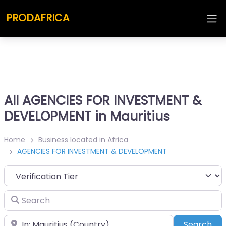
PRODAFRICA
All AGENCIES FOR INVESTMENT &
DEVELOPMENT in Mauritius
Home
Business located in Africa
AGENCIES FOR INVESTMENT & DEVELOPMENT
Search
Place
Sea
Search