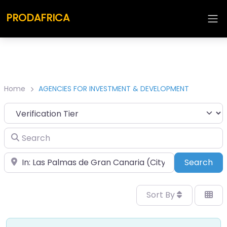
PRODAFRICA
Home
AGENCIES FOR INVESTMENT & DEVELOPMENT
Search
Place
Sea
Search
Sort By