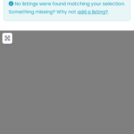
No listings were found matching your selection.
Something missing? Why not
add a listing?
.