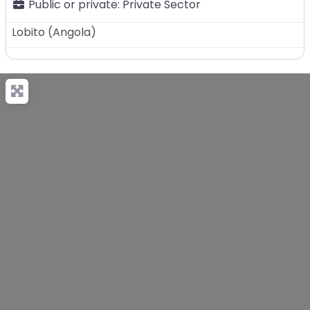
Public or private:
Private Sector
Lobito
(
Angola
)