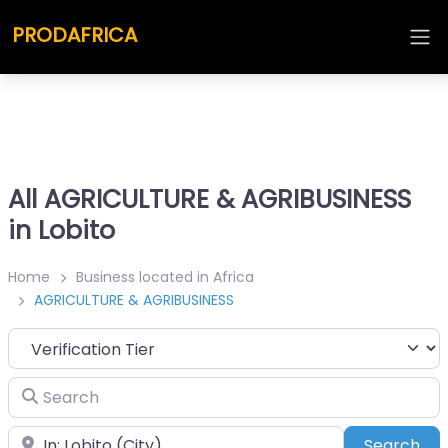
PRODAFRICA
All AGRICULTURE & AGRIBUSINESS
in Lobito
Home
Business located in Africa
AGRICULTURE & AGRIBUSINESS
Search
Place
Sea
Search