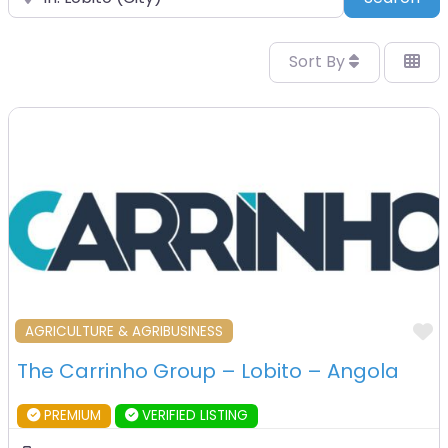
Sort By
F
AGRICULTURE & AGRIBUSINESS
The Carrinho Group – Lobito – Angola
PREMIUM
VERIFIED LISTING