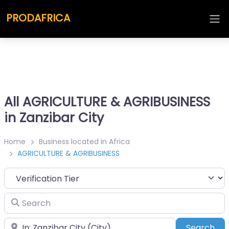
PRODAFRICA
All AGRICULTURE & AGRIBUSINESS
in Zanzibar City
Home
Business located in Africa
AGRICULTURE & AGRIBUSINESS
Search
Place
Sea
Search