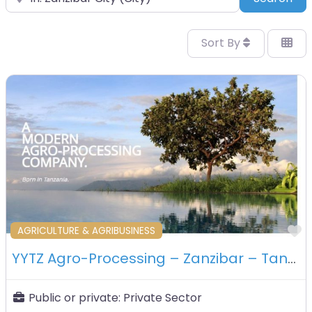
Sort By
F
AGRICULTURE & AGRIBUSINESS
YYTZ Agro-Processing – Zanzibar – Tanzania
Public or private:
Private Sector