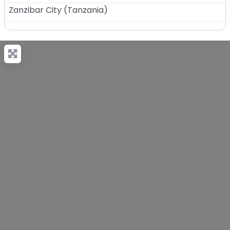
Zanzibar City
(
Tanzania
)