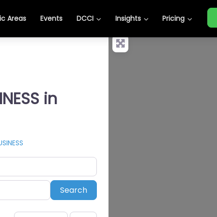
c Areas
Events
DCCI
Insights
Pricing
INESS in
USINESS
Search
Search