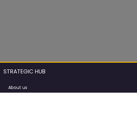
STRATEGIC HUB
About us
DCCI Framework
ProdAfrica Consulting
Contact