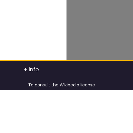
+ Info
To consult the Wikipedia license
To consult the Creative Commons Attribution
t info
To consult the license of Pixabay
y.
Cookies Policy and Privacy Policy