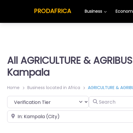
PRODAFRICA
Business
Economi
All AGRICULTURE & AGRIBUS
Kampala
Home
Business located in Africa
AGRICULTURE & AGRIB
Search
Place