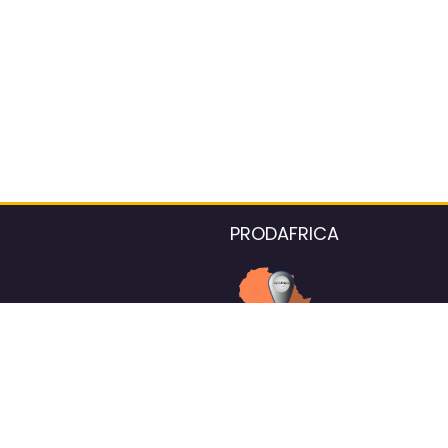
PRODAFRICA
About the listings contac
We strive for 100% data accurac