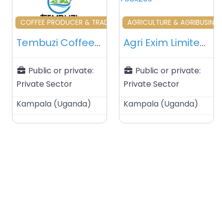
Favourite
Fa
COFFEE PRODUCER & TRADERS & RELATED
AGRICULTURE & AGRIBUSINES
Tembuzi Coffee Ltd – Kampala – Uganda
Agri Exim Limited – Kampala – Uganda
Public or private:
Public or private:
Private Sector
Private Sector
Kampala
(
Uganda
)
Kampala
(
Uganda
)