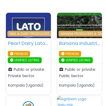
Favourite
Fa
MILK & DAIRY PRODUCERS & TRADERS
BANANA PRODUCERS & TRADE
Pearl Dairy Lato Milk Corporate Office – Kampala – Uganda
Banana Industrial Research & Development Centre (BIRDC) – Kampala – Uganda
PREMIUM
PREMIUM
VERIFIED LISTING
VERIFIED LISTING
Public or private:
Public or private:
Private Sector
Public Sector
Kampala
(
Uganda
)
Kampala
(
Uganda
)