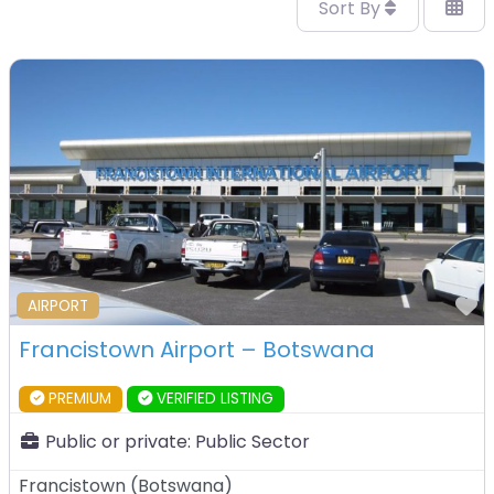
Sort By
F
AIRPORT
Francistown Airport – Botswana
PREMIUM
VERIFIED LISTING
Public or private:
Public Sector
Francistown
(
Botswana
)