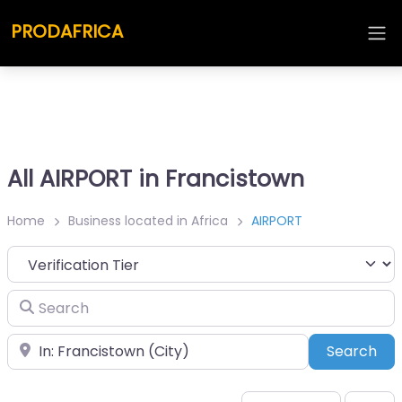
PRODAFRICA
All AIRPORT in Francistown
Home
Business located in Africa
AIRPORT
Search
Place
Sea
Search