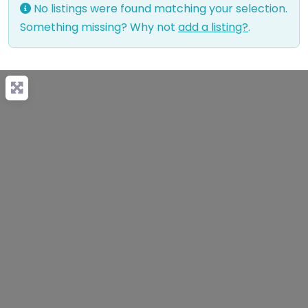
No listings were found matching your selection.
Something missing? Why not
add a listing?
.