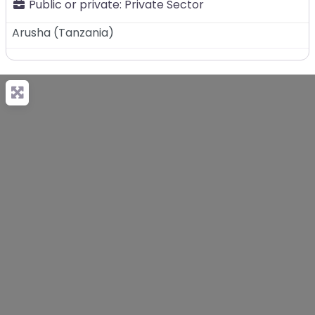
Public or private:
Private Sector
Arusha
(
Tanzania
)