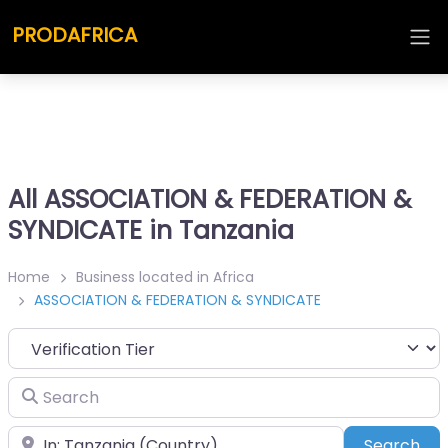
PRODAFRICA
All ASSOCIATION & FEDERATION &
SYNDICATE in Tanzania
Home
Business located in Africa
ASSOCIATION & FEDERATION & SYNDICATE
Search
Place
Sea
Search