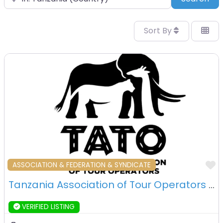
Sort By
F
ASSOCIATION & FEDERATION & SYNDICATE
Tanzania Association of Tour Operators – Arusha – Tanzania
VERIFIED LISTING