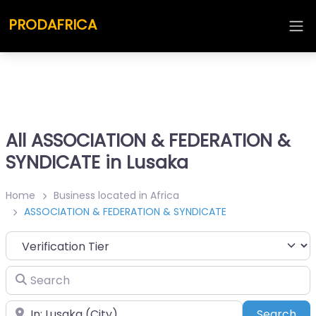
PRODAFRICA
All ASSOCIATION & FEDERATION &
SYNDICATE in Lusaka
Home
Business located in Africa
ASSOCIATION & FEDERATION & SYNDICATE
Search
Place
Sea
Search