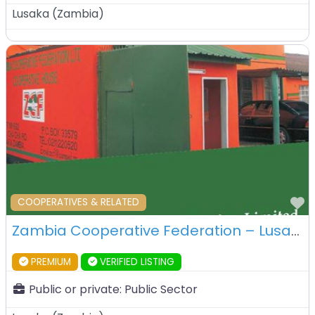
Lusaka
(
Zambia
)
F
COOPERATIVES & RELATED
Zambia Cooperative Federation – Lusaka – Zambia
PREMIUM
VERIFIED LISTING
Public or private:
Public Sector