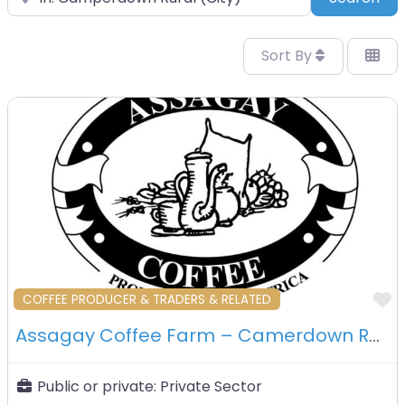
Sort By
F
COFFEE PRODUCER & TRADERS & RELATED
Assagay Coffee Farm – Camerdown Rural – South Africa
Public or private:
Private Sector