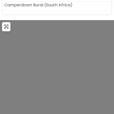
Camperdown Rural
(
South Africa
)