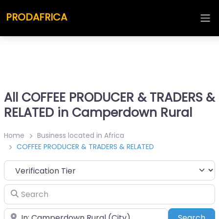
PRODAFRICA
All COFFEE PRODUCER & TRADERS &
RELATED in Camperdown Rural
Home
Business located in Africa
COFFEE PRODUCER & TRADERS & RELATED
Search
Place
Sea
Search