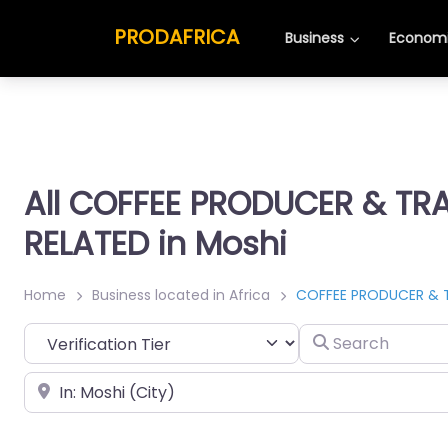
PRODAFRICA
Business
Economi
All COFFEE PRODUCER & TR
RELATED in Moshi
Home
Business located in Africa
COFFEE PRODUCER & 
Search
Place