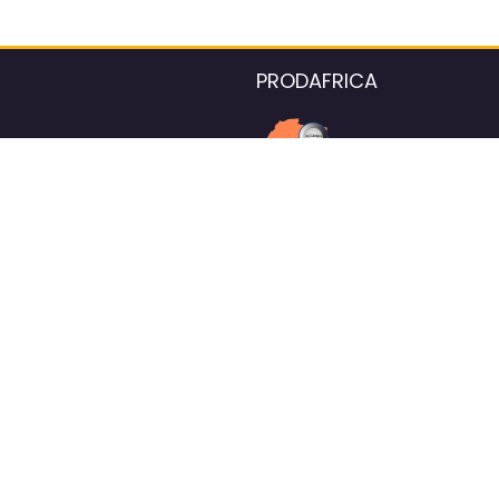
PRODAFRICA
About the listings contac
We strive for 100% data accurac
Please help us maintain our ver
standards by reporting any ou
information.