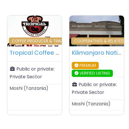
Favourite
Fa
COFFEE PRODUCER & TRADERS & RELATED
COOPERATIVES & RELATED
Tropical Coffee Traders – Moshi – Tanzania
Kilimanjaro Native Cooperative Union (KNCU) – Moshi – Tanzania
PREMIUM
Public or private:
VERIFIED LISTING
Private Sector
Public or private:
Moshi
(
Tanzania
)
Private Sector
Moshi
(
Tanzania
)