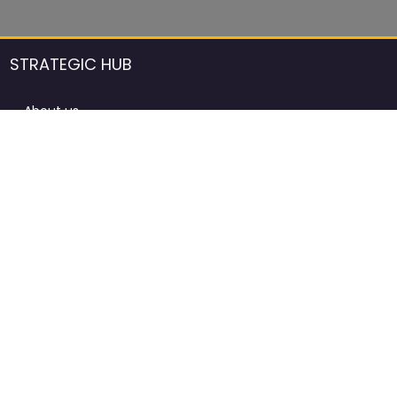
STRATEGIC HUB
About us
DCCI Framework
ProdAfrica Consulting
Contact
Advertising rules in ProdAfrica