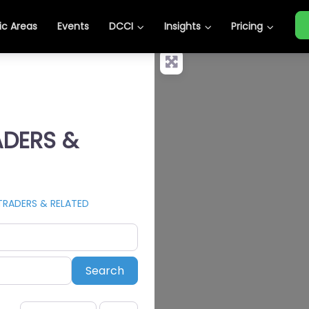
c Areas
Events
DCCI
Insights
Pricing
ADERS &
TRADERS & RELATED
Search
Search