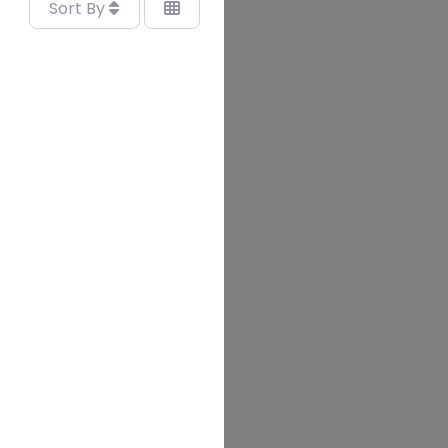
Sort By
vourite