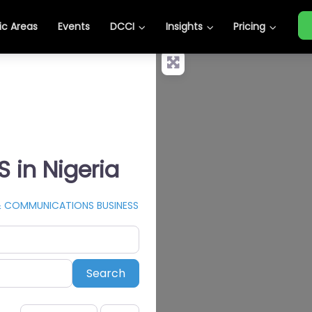
c Areas
Events
DCCI
Insights
Pricing
in Nigeria
& COMMUNICATIONS BUSINESS
Search
Search