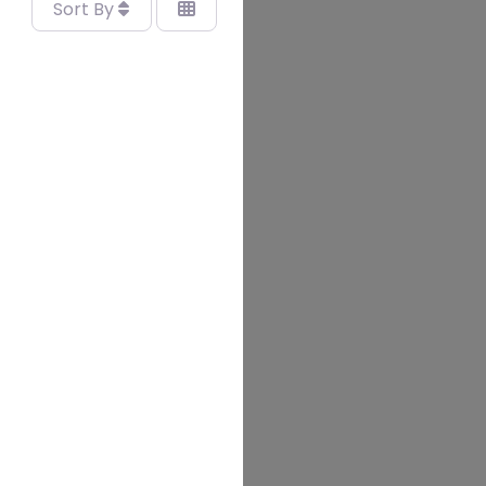
Sort By
vourite
ERVICES