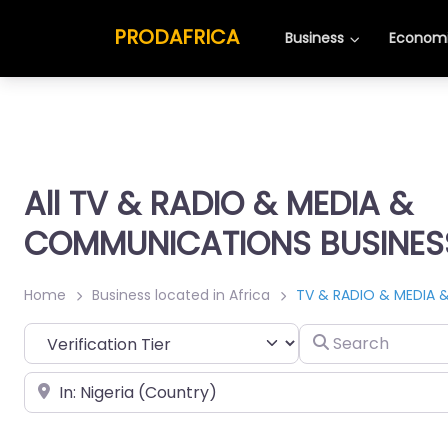
PRODAFRICA
Business
Economi
All TV & RADIO & MEDIA &
COMMUNICATIONS BUSINESS 
Home
Business located in Africa
TV & RADIO & MEDIA 
Search
Place