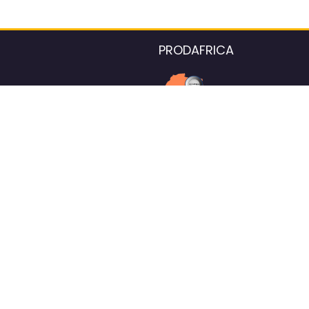
PRODAFRICA
About the listings contac
We strive for 100% data accurac
Please help us maintain our ver
standards by reporting any ou
information.