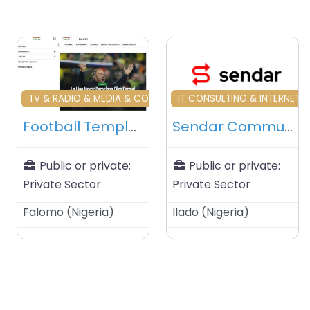
Favourite
Fa
TV & RADIO & MEDIA & COMMUNICATIONS BUSINESS
IT CONSULTING & INTERNET S
Football Temple – Lagos – Nigeria
Sendar Communications – Lagos – Nigeria
Public or private:
Public or private:
Private Sector
Private Sector
Falomo
(
Nigeria
)
Ilado
(
Nigeria
)