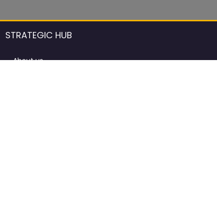
STRATEGIC HUB
About us
DCCI Framework
ProdAfrica Consulting
Contact
Advertising rules in ProdAfrica