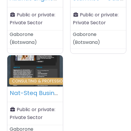
Public or private:
Public or private:
Private Sector
Private Sector
Gaborone
Gaborone
(
Botswana
)
(
Botswana
)
Favourite
CONSULTING & PROFESSIONAL SERVICES
Nat-Steq Business Consultants – Gaborone – Botswana
Public or private:
Private Sector
Gaborone