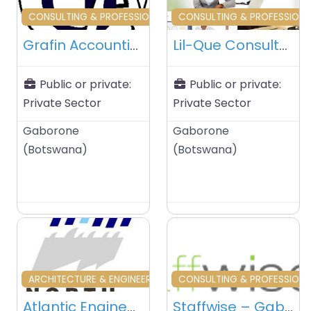
Favourite
Fa
CONSULTING & PROFESSIONAL SERVICES
CONSULTING & PROFESSIONA
Grafin Accounting & Management Services – Gaborone – Botswana
Lil-Que Consultants (Pty) Ltd – Gaborone – Botswana
Public or private:
Public or private:
Private Sector
Private Sector
Gaborone
Gaborone
(
Botswana
)
(
Botswana
)
Favourite
Fa
ARCHITECTURE & ENGINEERING
CONSULTING & PROFESSIONA
Atlantic Engineering Consultants – Gaborone – Botswana
Staffwise – Gaborone – Botswana