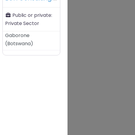
Public or private:
Private Sector
Gaborone
(
Botswana
)