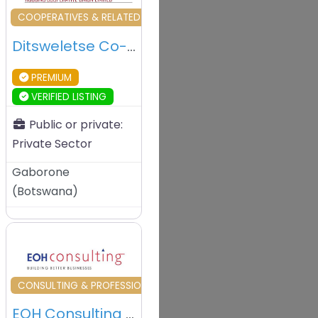
vourite
Favourite
L SERVICES
COOPERATIVES & RELATED
Ditsweletse Co-operative Society – Gaborone – Botswana
PREMIUM
VERIFIED LISTING
Public or private:
Private Sector
Gaborone
(
Botswana
)
vourite
Favourite
L SERVICES
CONSULTING & PROFESSIONAL SERVICES
EOH Consulting – Gaborone – Botswana