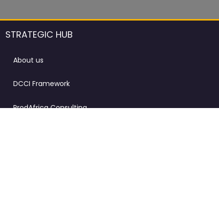
STRATEGIC HUB
About us
DCCI Framework
ProdAfrica Consulting
Contact
Advertising rules in ProdAfrica