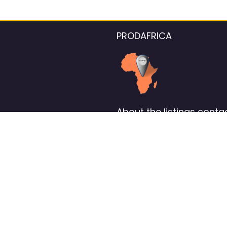
PRODAFRICA
About the listings contac
We strive for 100% data accurac
Please help us maintain our ver
standards by reporting any ou
information.