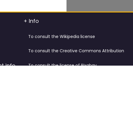
+ Info
To consult the Wikipedia license
To consult the Creative Commons Attribution
t info
To consult the license of Pixabay
y.
Cookies Policy and Privacy Policy
ified
Terms & Conditions
tdated