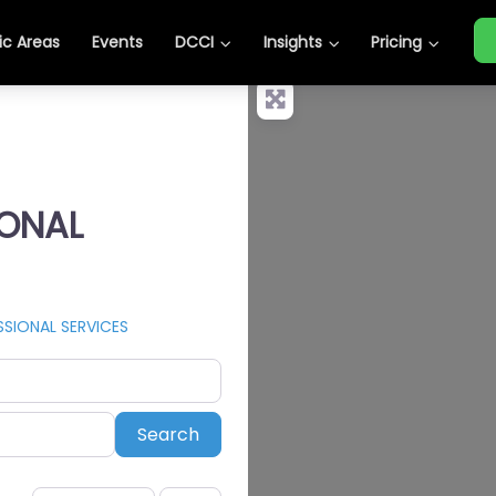
c Areas
Events
DCCI
Insights
Pricing
IONAL
SIONAL SERVICES
Search
Search