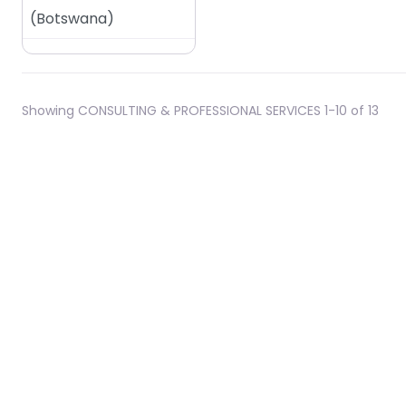
(
Botswana
)
Showing CONSULTING & PROFESSIONAL SERVICES 1-10 of 13