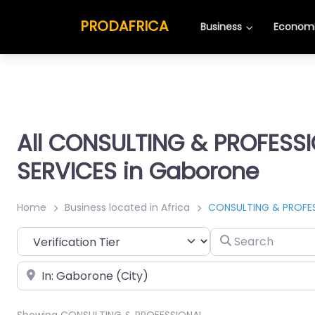
PRODAFRICA
Business
Economi
All CONSULTING & PROFESS
SERVICES in Gaborone
Home
Business located in Africa
CONSULTING & PROFES
Search
Place
Showing CONSULTING & PROFESSIONAL