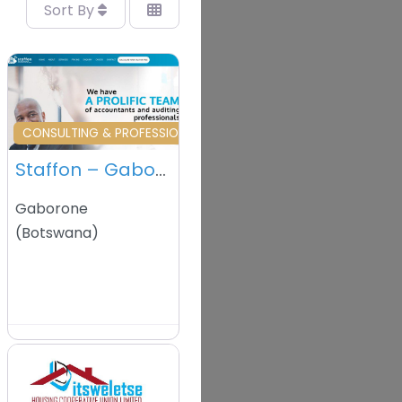
Sort By
vourite
Favourite
L SERVICES
CONSULTING & PROFESSIONAL SERVICES
Staffon – Gaborone – Botswana
Gaborone
(
Botswana
)