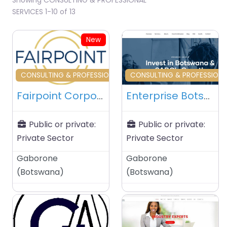
SERVICES 1-10 of 13
New
Favourite
Fa
CONSULTING & PROFESSIONAL SERVICES
CONSULTING & PROFESSIONA
Fairpoint Corporate Services – Gaborone – Botswana
Enterprise Botswana – Gaborone – Botswana
Public or private:
Public or private:
Private Sector
Private Sector
Gaborone
Gaborone
(
Botswana
)
(
Botswana
)