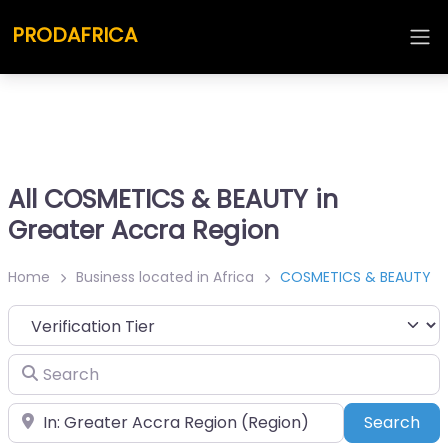
PRODAFRICA
All COSMETICS & BEAUTY in
Greater Accra Region
Home
Business located in Africa
COSMETICS & BEAUTY
Search
Place
Sea
Search