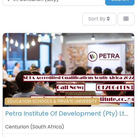
Sort By
F
EDUCATION SCHOOLS & PRIVATE UNIVERSITY
Petra Institute Of Development (Pty) Ltd – Centurion – South Africa
Centurion
(
South Africa
)