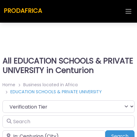
PRODAFRICA
All EDUCATION SCHOOLS & PRIVATE
UNIVERSITY in Centurion
Home
Business located in Africa
EDUCATION SCHOOLS & PRIVATE UNIVERSITY
Search
Place
Sea
Search