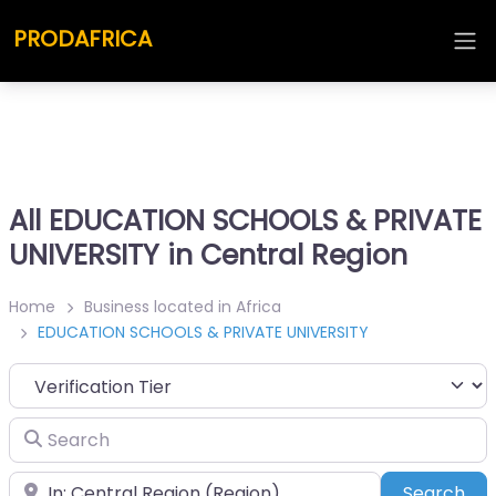
PRODAFRICA
All EDUCATION SCHOOLS & PRIVATE
UNIVERSITY in Central Region
Home
Business located in Africa
EDUCATION SCHOOLS & PRIVATE UNIVERSITY
Search
Place
Sea
Search