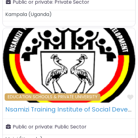
Public or private:
Private Sector
Kampala
(
Uganda
)
F
EDUCATION SCHOOLS & PRIVATE UNIVERSITY
Nsamizi Training Institute of Social Development (NTISD) – Mpigi – Uganda
Public or private:
Public Sector