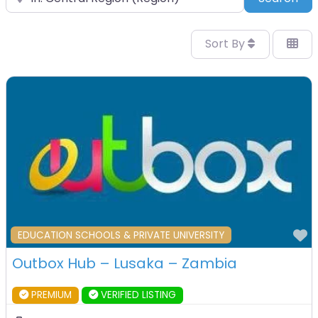
Sort By
F
EDUCATION SCHOOLS & PRIVATE UNIVERSITY
Outbox Hub – Lusaka – Zambia
PREMIUM
VERIFIED LISTING