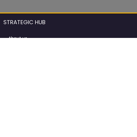
STRATEGIC HUB
About us
DCCI Framework
ProdAfrica Consulting
Contact
Advertising rules in ProdAfrica