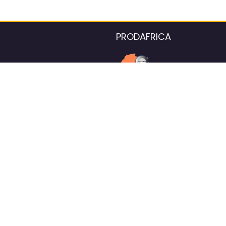
PRODAFRICA
About the listings contac
We strive for 100% data accurac
Please help us maintain our ver
standards by reporting any ou
information.