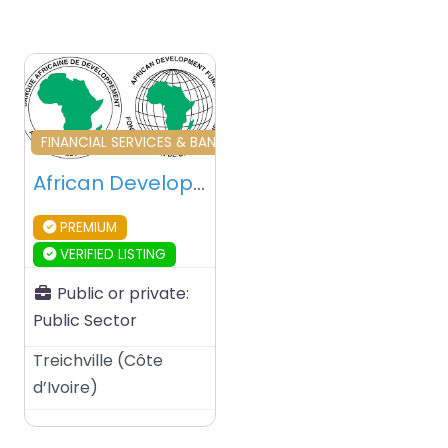
Favourite
FINANCIAL SERVICES & BANKING & INVESTORS
African Development Bank (AfDB) – Abidjan – Ivory Coast
PREMIUM
VERIFIED LISTING
Public or private:
Public Sector
Treichville
(
Côte
d’Ivoire
)