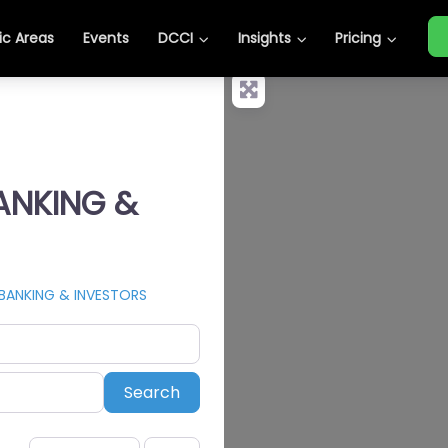
c Areas
Events
DCCI
Insights
Pricing
BANKING &
 BANKING & INVESTORS
Search
Search