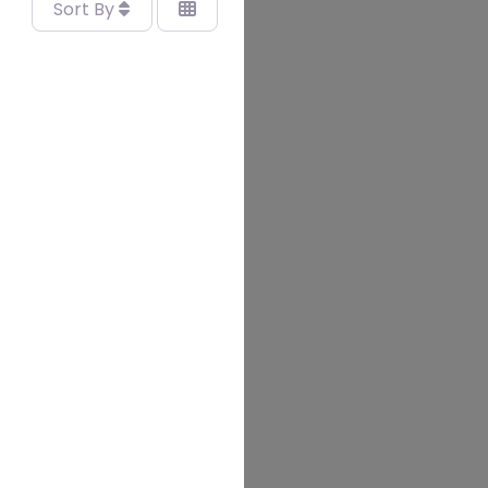
Sort By