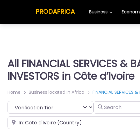
PRODAFRICA
Business
Economi
All FINANCIAL SERVICES & 
INVESTORS in Côte d’Ivoire
Home
Business located in Africa
FINANCIAL SERVICES &
Search
Place